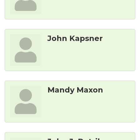
John Kapsner
Mandy Maxon