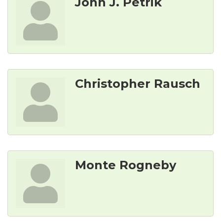
John J. Petrik
Christopher Rausch
Monte Rogneby