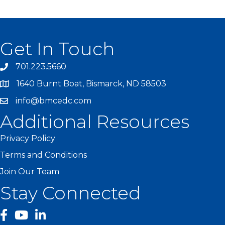
Get In Touch
701.223.5660
1640 Burnt Boat, Bismarck, ND 58503
info@bmcedc.com
Additional Resources
Privacy Policy
Terms and Conditions
Join Our Team
Stay Connected
facebook
YouTube