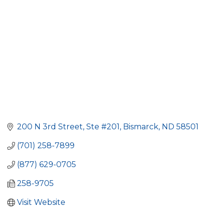
200 N 3rd Street, Ste #201
Bismarck
ND
58501
(701) 258-7899
(877) 629-0705
258-9705
Visit Website