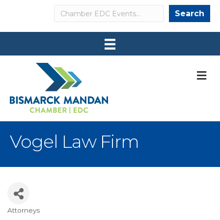
Search
Search
M
Vogel Law Firm
Attorneys
Categories