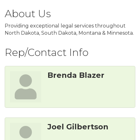
About Us
Providing exceptional legal services throughout
North Dakota, South Dakota, Montana & Minnesota.
Rep/Contact Info
Brenda Blazer
Joel Gilbertson