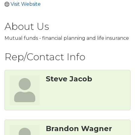
Visit Website
About Us
Mutual funds - financial planning and life insurance
Rep/Contact Info
Steve Jacob
Brandon Wagner