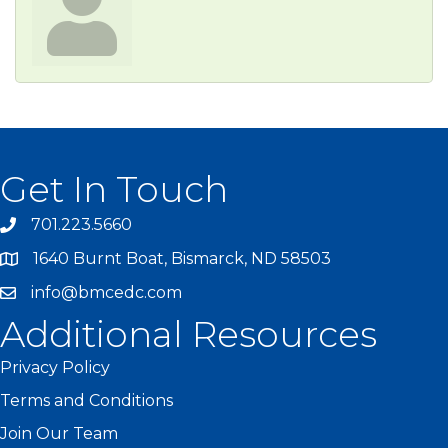
Get In Touch
701.223.5660
1640 Burnt Boat, Bismarck, ND 58503
info@bmcedc.com
Additional Resources
Privacy Policy
Terms and Conditions
Join Our Team