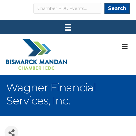
Search
Search
M
Wagner Financial
Services, Inc.