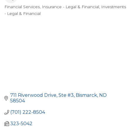
Financial Services
Insurance - Legal & Financial
Investments
Categories
- Legal & Financial
711 Riverwood Drive, Ste #3
Bismarck
ND
58504
(701) 222-8504
323-5042