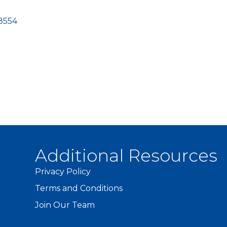
8554
Additional Resources
Privacy Policy
Terms and Conditions
Join Our Team