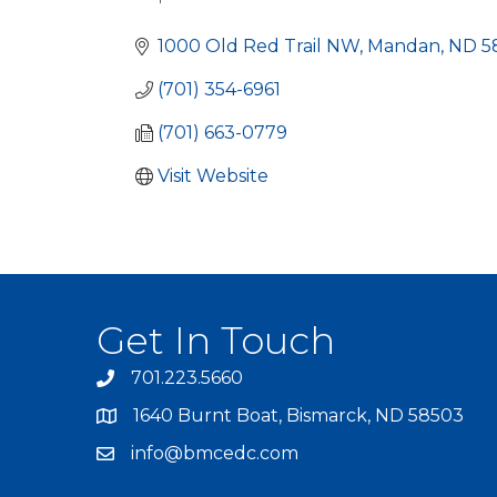
Categories
1000 Old Red Trail NW
Mandan
ND
5
(701) 354-6961
(701) 663-0779
Visit Website
Get In Touch
701.223.5660
1640 Burnt Boat, Bismarck, ND 58503
info@bmcedc.com