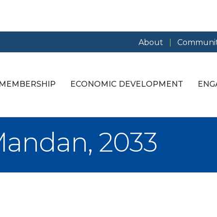
About
Communit
MEMBERSHIP
ECONOMIC DEVELOPMENT
ENG
Mandan, 2033