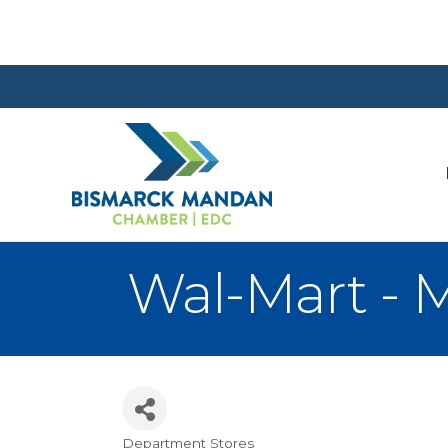
Wal-Mart - 
Department Stores