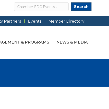
Search
Search
y Partners
Events
Member Directory
AGEMENT & PROGRAMS
NEWS & MEDIA