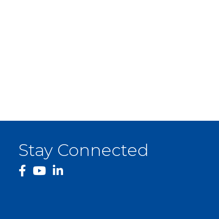
Stay Connected
facebook
YouTube