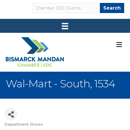
Search
Search
M
Wal-Mart - South, 1534
Department Stores
Categories