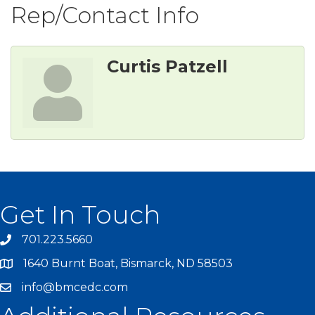
Rep/Contact Info
Curtis Patzell
Get In Touch
701.223.5660
1640 Burnt Boat, Bismarck, ND 58503
info@bmcedc.com