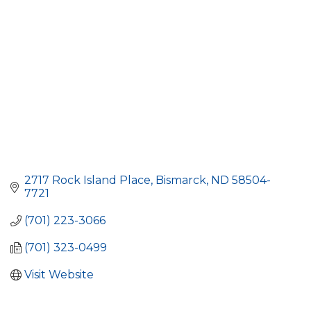
2717 Rock Island Place
Bismarck
ND
58504-
7721
(701) 223-3066
(701) 323-0499
Visit Website