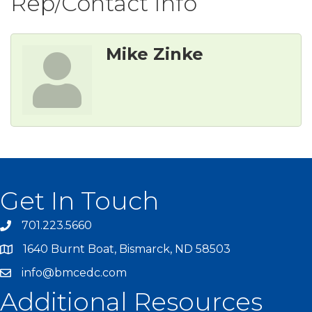
Rep/Contact Info
Mike Zinke
Get In Touch
701.223.5660
1640 Burnt Boat, Bismarck, ND 58503
info@bmcedc.com
Additional Resources