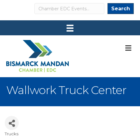
Search
Search
M
Wallwork Truck Center
Trucks
Categories