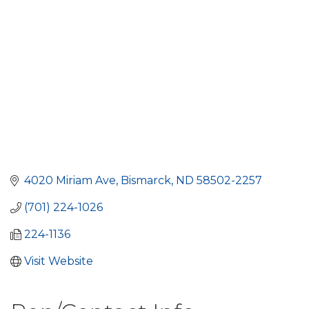
4020 Miriam Ave
Bismarck
ND
58502-2257
(701) 224-1026
224-1136
Visit Website