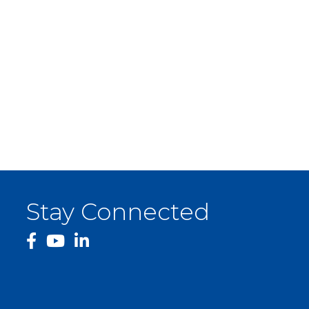
Stay Connected
facebook
YouTube