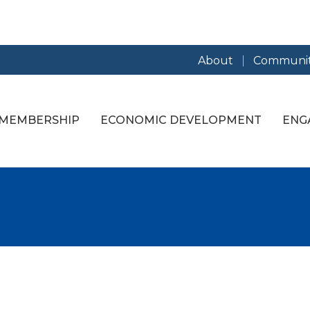
About
Communit
MEMBERSHIP
ECONOMIC DEVELOPMENT
ENG