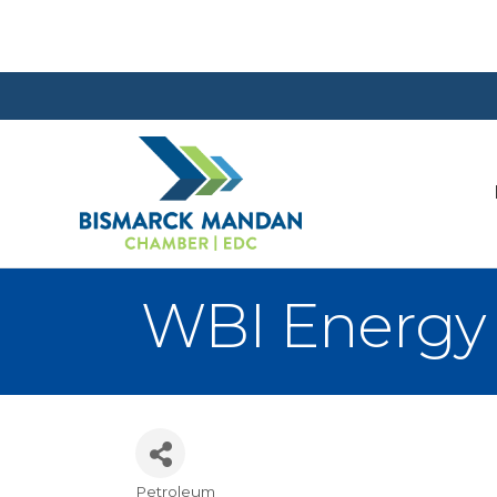
WBI Energy
Petroleum