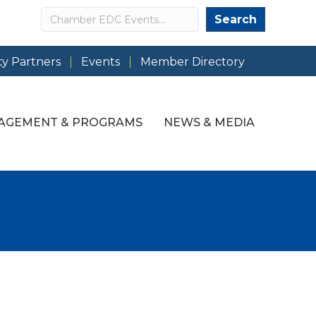
Search
Search
y Partners
Events
Member Directory
AGEMENT & PROGRAMS
NEWS & MEDIA