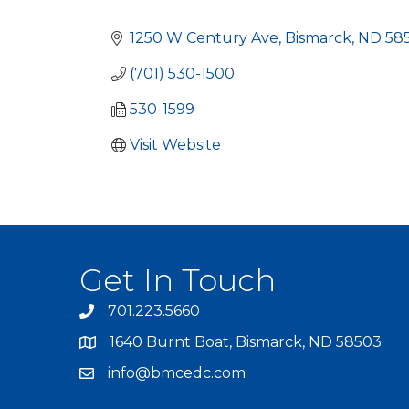
Categories
1250 W Century Ave
Bismarck
ND
58
(701) 530-1500
530-1599
Visit Website
Get In Touch
701.223.5660
1640 Burnt Boat, Bismarck, ND 58503
info@bmcedc.com