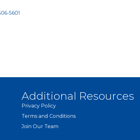
506-5601
Additional Resources
Privacy Policy
Terms and Conditions
Join Our Team