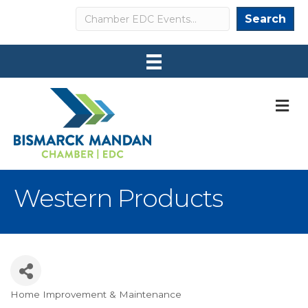
Search
Search
M
Western Products
Home Improvement & Maintenance
Categories