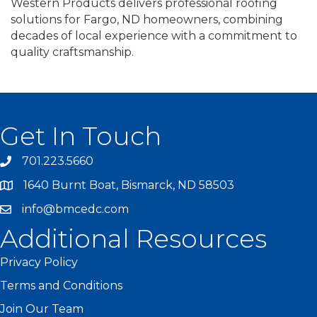
Western Products delivers professional roofing
solutions for Fargo, ND homeowners, combining
decades of local experience with a commitment to
quality craftsmanship.
Get In Touch
701.223.5660
1640 Burnt Boat, Bismarck, ND 58503
info@bmcedc.com
Additional Resources
Privacy Policy
Terms and Conditions
Join Our Team