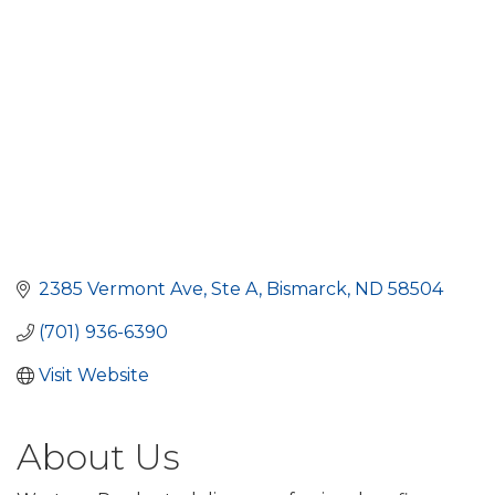
2385 Vermont Ave
Ste A
Bismarck
ND
58504
(701) 936-6390
Visit Website
About Us