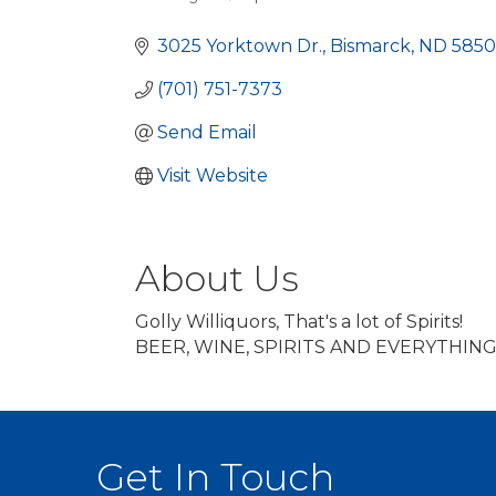
Categories
3025 Yorktown Dr.
Bismarck
ND
5850
(701) 751-7373
Send Email
Visit Website
About Us
Golly Williquors, That's a lot of Spirits!
BEER, WINE, SPIRITS AND EVERYTHING
Get In Touch