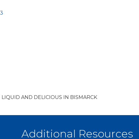
3
 LIQUID AND DELICIOUS IN BISMARCK
Additional Resources