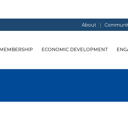
About
Communit
MEMBERSHIP
ECONOMIC DEVELOPMENT
ENG