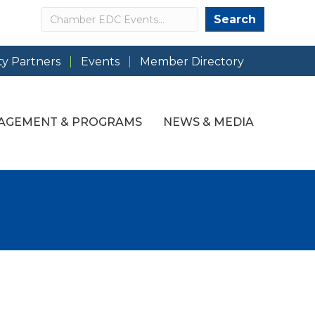
Search
Search
y Partners
Events
Member Directory
AGEMENT & PROGRAMS
NEWS & MEDIA