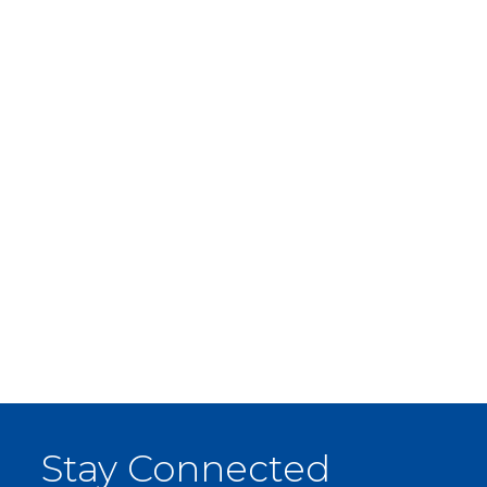
Stay Connected