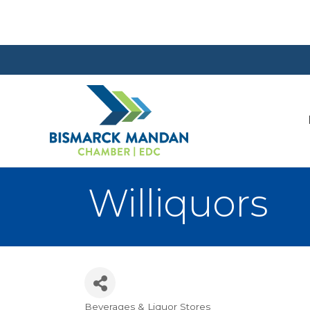
Williquors
Beverages & Liquor Stores