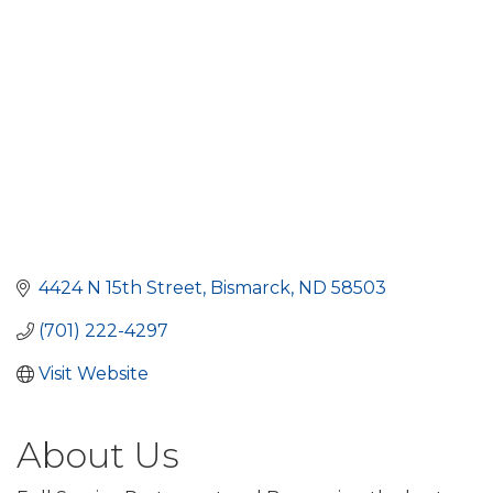
4424 N 15th Street
Bismarck
ND
58503
(701) 222-4297
Visit Website
About Us