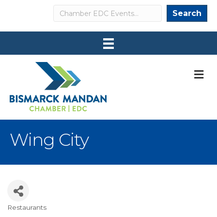
Search
Search
M
Wing City
Restaurants
Categories