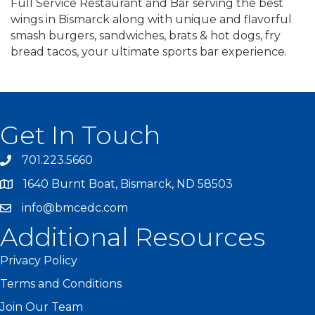
Full Service Restaurant and Bar serving the best
wings in Bismarck along with unique and flavorful
smash burgers, sandwiches, brats & hot dogs, fry
bread tacos, your ultimate sports bar experience.
Get In Touch
701.223.5660
1640 Burnt Boat, Bismarck, ND 58503
info@bmcedc.com
Additional Resources
Privacy Policy
Terms and Conditions
Join Our Team