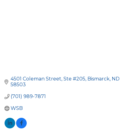
4501 Coleman Street, Ste #205
Bismarck
ND
58503
(701) 989-7871
WSB