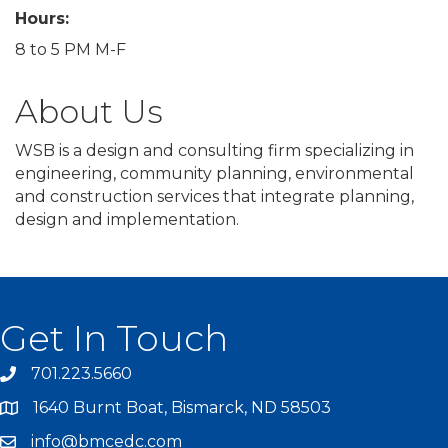
Hours:
8 to 5 PM M-F
About Us
WSB is a design and consulting firm specializing in
engineering, community planning, environmental
and construction services that integrate planning,
design and implementation.
Get In Touch
701.223.5660
1640 Burnt Boat, Bismarck, ND 58503
info@bmcedc.com