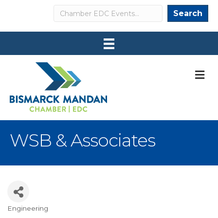
Search
Search
M
WSB & Associates
Engineering
Categories