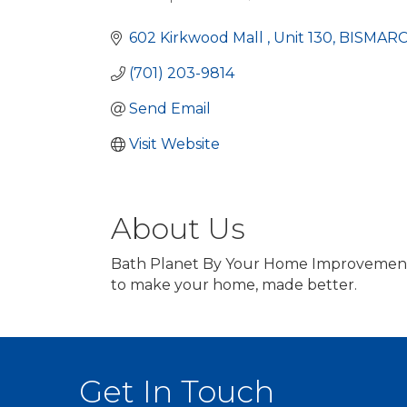
Categories
602 Kirkwood Mall 
Unit 130
BISMAR
(701) 203-9814
Send Email
Visit Website
About Us
Bath Planet By Your Home Improvement C
to make your home, made better.
Get In Touch