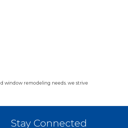
nd window remodeling needs. we strive
Stay Connected