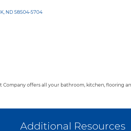
CK
ND
58504-5704
ompany offers all your bathroom, kitchen, flooring a
Additional Resources