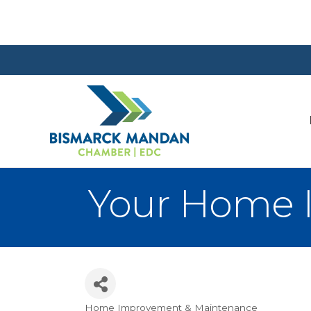
Your Home
Home Improvement & Maintenance