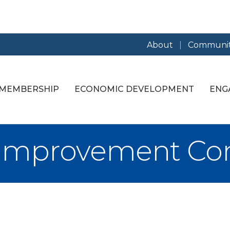
About
Communit
MEMBERSHIP
ECONOMIC DEVELOPMENT
ENG
 Improvement C