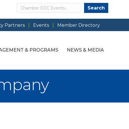
Search
Search
y Partners
Events
Member Directory
AGEMENT & PROGRAMS
NEWS & MEDIA
ompany