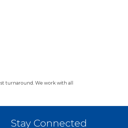
fast turnaround. We work with all
Stay Connected