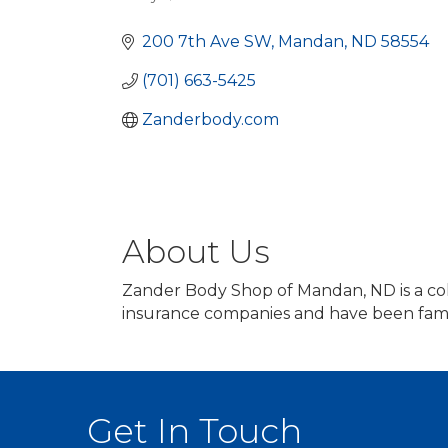
Categories
200 7th Ave SW
Mandan
ND
58554
(701) 663-5425
Zanderbody.com
About Us
Zander Body Shop of Mandan, ND is a coll
insurance companies and have been fami
Get In Touch