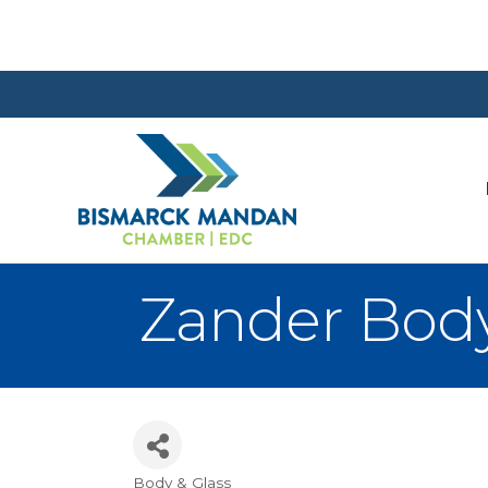
Zander Bod
Body & Glass