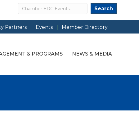
Search
Search
y Partners
Events
Member Directory
AGEMENT & PROGRAMS
NEWS & MEDIA