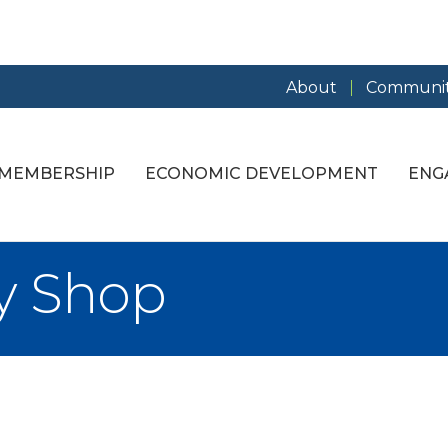
About
Communit
MEMBERSHIP
ECONOMIC DEVELOPMENT
ENG
y Shop