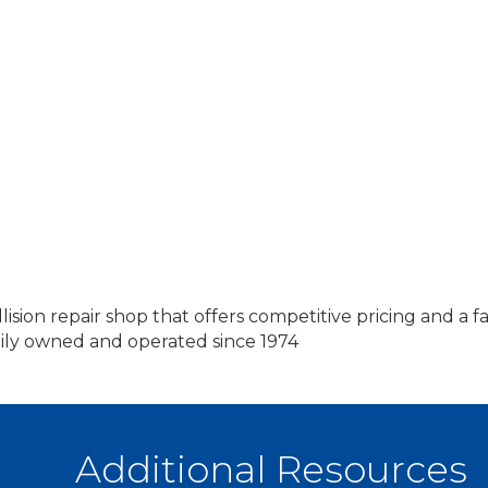
ision repair shop that offers competitive pricing and a 
ly owned and operated since 1974
Additional Resources