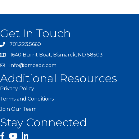
Get In Touch
701.223.5660
1640 Burnt Boat, Bismarck, ND 58503
info@bmcedc.com
Additional Resources
Privacy Policy
Terms and Conditions
Join Our Team
Stay Connected
facebook
YouTube