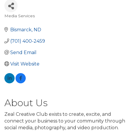
Media Services
Categories
Bismarck
ND
(701) 400-2459
Send Email
Visit Website
About Us
Zeal Creative Club exists to create, excite, and
connect your business to your community through
social media, photography, and video production.