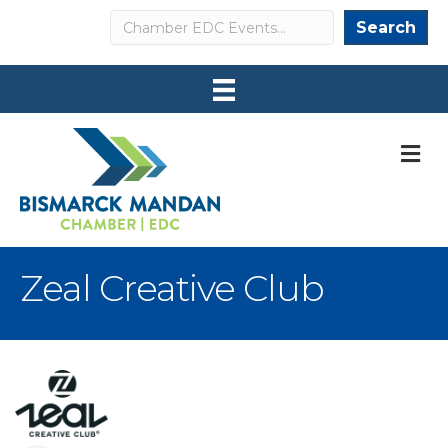
Search
Search
M
Zeal Creative Club