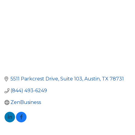
5511 Parkcrest Drive, Suite 103
Austin
TX
78731
(844) 493-6249
ZenBusiness