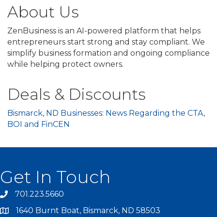
About Us
ZenBusiness is an AI-powered platform that helps
entrepreneurs start strong and stay compliant. We
simplify business formation and ongoing compliance
while helping protect owners.
Deals & Discounts
Bismarck, ND Businesses: News Regarding the CTA,
BOI and FinCEN
Get In Touch
701.223.5660
1640 Burnt Boat, Bismarck, ND 58503