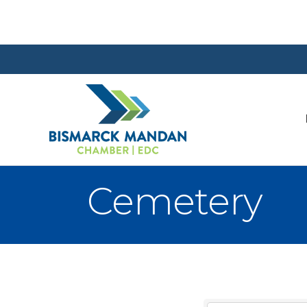
Cemetery