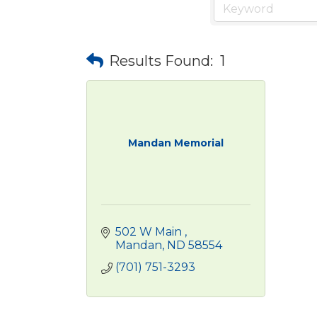
Results Found:
1
Mandan Memorial
502 W Main 
Mandan
ND
58554
(701) 751-3293