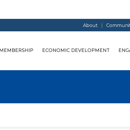
About
Communit
MEMBERSHIP
ECONOMIC DEVELOPMENT
ENG