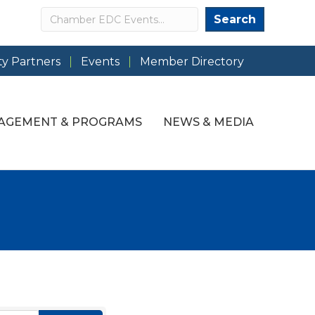
Search
Search
y Partners
Events
Member Directory
AGEMENT & PROGRAMS
NEWS & MEDIA