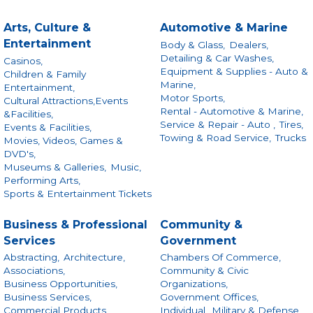
Arts, Culture &
Automotive & Marine
Entertainment
Body & Glass,
Dealers,
Detailing & Car Washes,
Casinos,
Equipment & Supplies - Auto &
Children & Family
Marine,
Entertainment,
Motor Sports,
Cultural Attractions,Events
Rental - Automotive & Marine,
&Facilities,
Service & Repair - Auto ,
Tires,
Events & Facilities,
Towing & Road Service,
Trucks
Movies, Videos, Games &
DVD's,
Museums & Galleries,
Music,
Performing Arts,
Sports & Entertainment Tickets
Business & Professional
Community &
Services
Government
Abstracting,
Architecture,
Chambers Of Commerce,
Associations,
Community & Civic
Business Opportunities,
Organizations,
Business Services,
Government Offices,
Commercial Products
Individual,
Military & Defense,