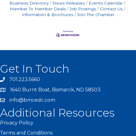
Business Directory
News Releases
Events Calendar
Member To Member Deals
Job Postings
Contact Us
Information & Brochures
Join The Chamber
Get In Touch
701.223.5660
1640 Burnt Boat, Bismarck, ND 58503
info@bmcedc.com
Additional Resources
Privacy Policy
Terms and Conditions