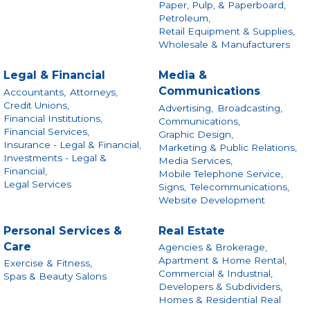
Paper, Pulp, & Paperboard,
Petroleum,
Retail Equipment & Supplies,
Wholesale & Manufacturers
Legal & Financial
Media &
Communications
Accountants,
Attorneys,
Credit Unions,
Advertising,
Broadcasting,
Financial Institutions,
Communications,
Financial Services,
Graphic Design,
Insurance - Legal & Financial,
Marketing & Public Relations,
Investments - Legal &
Media Services,
Financial,
Mobile Telephone Service,
Legal Services
Signs,
Telecommunications,
Website Development
Personal Services &
Real Estate
Care
Agencies & Brokerage,
Apartment & Home Rental,
Exercise & Fitness,
Commercial & Industrial,
Spas & Beauty Salons
Developers & Subdividers,
Homes & Residential Real