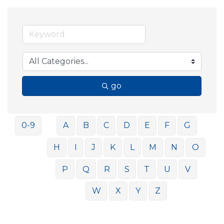
go
0-9
A
B
C
D
E
F
G
H
I
J
K
L
M
N
O
P
Q
R
S
T
U
V
W
X
Y
Z