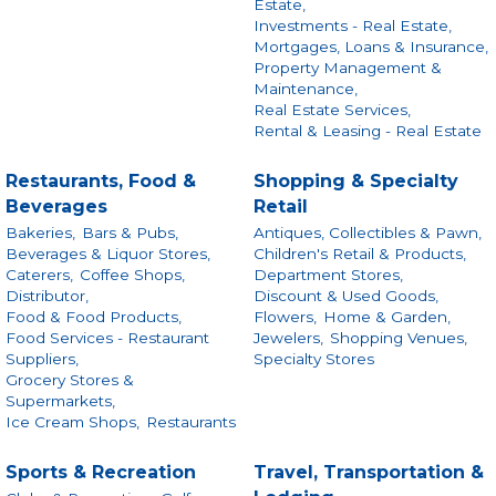
Estate,
Investments - Real Estate,
Mortgages, Loans & Insurance,
Property Management &
Maintenance,
Real Estate Services,
Rental & Leasing - Real Estate
Restaurants, Food &
Shopping & Specialty
Beverages
Retail
Bakeries,
Bars & Pubs,
Antiques, Collectibles & Pawn,
Beverages & Liquor Stores,
Children's Retail & Products,
Caterers,
Coffee Shops,
Department Stores,
Distributor,
Discount & Used Goods,
Food & Food Products,
Flowers,
Home & Garden,
Food Services - Restaurant
Jewelers,
Shopping Venues,
Suppliers,
Specialty Stores
Grocery Stores &
Supermarkets,
Ice Cream Shops,
Restaurants
Sports & Recreation
Travel, Transportation &