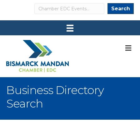
Search
Search
M
Business Directory
Search