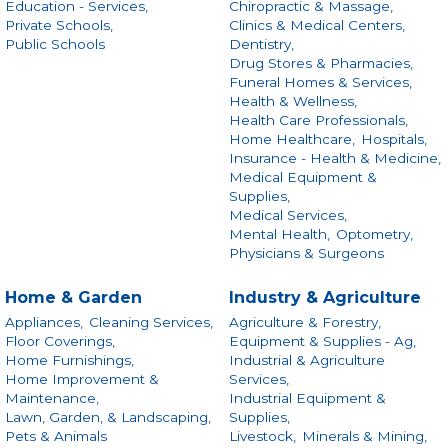
Education - Services,
Chiropractic & Massage,
Private Schools,
Clinics & Medical Centers,
Public Schools
Dentistry,
Drug Stores & Pharmacies,
Funeral Homes & Services,
Health & Wellness,
Health Care Professionals,
Home Healthcare,
Hospitals,
Insurance - Health & Medicine,
Medical Equipment &
Supplies,
Medical Services,
Mental Health,
Optometry,
Physicians & Surgeons
Home & Garden
Industry & Agriculture
Appliances,
Cleaning Services,
Agriculture & Forestry,
Floor Coverings,
Equipment & Supplies - Ag,
Home Furnishings,
Industrial & Agriculture
Home Improvement &
Services,
Maintenance,
Industrial Equipment &
Lawn, Garden, & Landscaping,
Supplies,
Pets & Animals
Livestock,
Minerals & Mining,