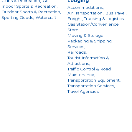
Lodging
Clubs & Recreation,
Golf,
Indoor Sports & Recreation,
Accommodations,
Outdoor Sports & Recreation,
Air Transportation,
Bus Travel,
Sporting Goods,
Watercraft
Freight, Trucking & Logistics,
Gas Station/Convenience
Store,
Moving & Storage,
Packaging & Shipping
Services,
Railroads,
Tourist Information &
Attractions,
Traffic Control & Road
Maintenance,
Transportation Equipment,
Transportation Services,
Travel Agencies