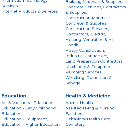
Information Technology
Building Materials & Supplies,
Services,
Concrete Services, Contractors
Internet Products & Services
& Supplies,
Construction Materials,
Concrete, & Supplies,
Construction Services,
Contractors,
Electric,
Heating, Ventilation & Air
Condit,
Heavy Construction,
Industrial Contractors,
Land Preparation Contractors,
Machinery & Equipment,
Plumbing Services,
Wrecking, Demolition &
Salvage
Education
Health & Medicine
Art & Vocational Education,
Animal Health,
Education - Early Childhood
Assisted Living & Nursing
Education,
Facilities,
Education - Equipment,
Behavioral Health Care,
Education - Higher Education,
Cemetery,