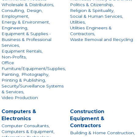
Wholesale & Distributors,
Politics & Citizenship,
Consulting,
Design,
Religion & Spirituality,
Employment,
Social & Human Services,
Energy & Environment,
Utilities,
Engineering,
Utilities Engineers &
Equipment & Supplies -
Contractors,
Business & Professional
Waste Removal and Recycling
Services,
Equipment Rentals,
Non-Profits,
Office
Furniture/Equipment/Supplies,
Painting,
Photography,
Printing & Publishing,
Security/Surveillance Systems
& Services,
Video Production
Computers &
Construction
Electronics
Equipment &
Contractors
Computer Consultants,
Computers & Equipment,
Building & Home Construction,