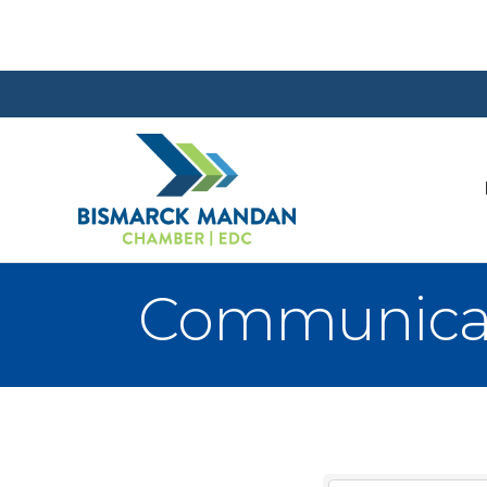
Communica