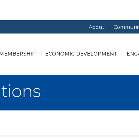
About
Communit
MEMBERSHIP
ECONOMIC DEVELOPMENT
ENG
tions