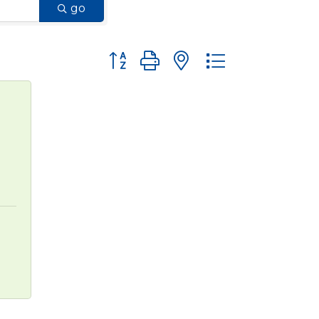
go
Button group with nested dropdown