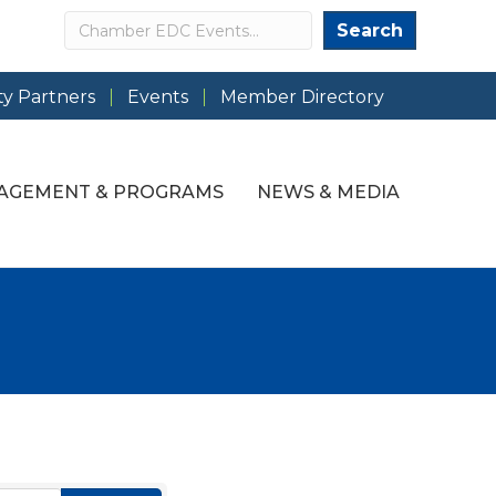
Search
Search
y Partners
Events
Member Directory
AGEMENT & PROGRAMS
NEWS & MEDIA