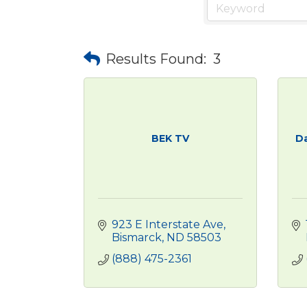
Results Found:
3
BEK TV
Da
923 E Interstate Ave
Bismarck
ND
58503
(888) 475-2361