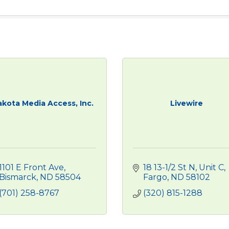
kota Media Access, Inc.
Livewire
1101 E Front Ave
18 13-1/2 St N, Unit C
Bismarck
ND
58504
Fargo
ND
58102
(701) 258-8767
(320) 815-1288