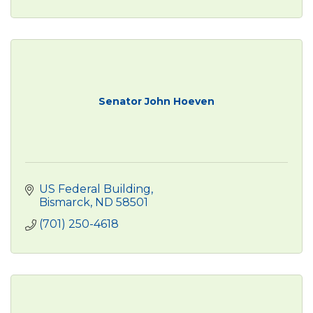
Senator John Hoeven
US Federal Building
Bismarck
ND
58501
(701) 250-4618