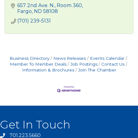
657 2nd Ave. N.
Room 360
Fargo
ND
58108
(701) 239-5131
Business Directory
News Releases
Events Calendar
Member To Member Deals
Job Postings
Contact Us
Information & Brochures
Join The Chamber
Get In Touch
701.223.5660