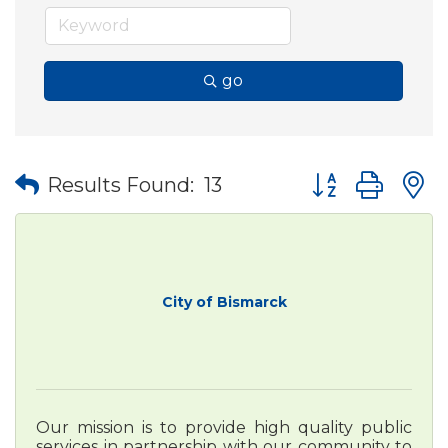
go
Button group wit
Results Found:
13
City of Bismarck
Our mission is to provide high quality public
services in partnership with our community to