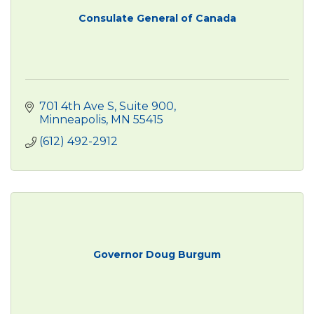
Consulate General of Canada
701 4th Ave S
Suite 900
Minneapolis
MN
55415
(612) 492-2912
Governor Doug Burgum