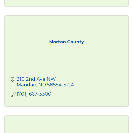
Morton County
210 2nd Ave NW
Mandan
ND
58554-3124
(701) 667-3300