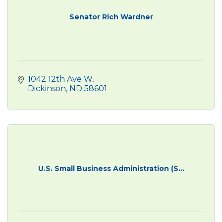
Senator Rich Wardner
1042 12th Ave W
Dickinson
ND
58601
U.S. Small Business Administration (S...