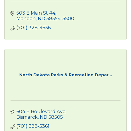
503 E Main St #4
Mandan
ND
58554-3500
(701) 328-9636
North Dakota Parks & Recreation Depar...
604 E Boulevard Ave
Bismarck
ND
58505
(701) 328-5361