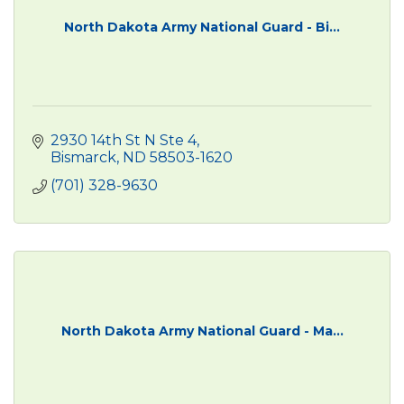
North Dakota Army National Guard - Bi...
2930 14th St N Ste 4
Bismarck
ND
58503-1620
(701) 328-9630
North Dakota Army National Guard - Ma...