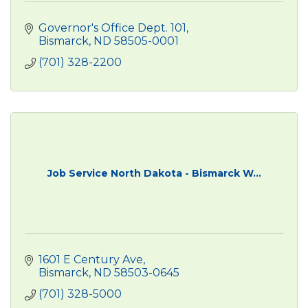
Governor's Office Dept. 101
Bismarck
ND
58505-0001
(701) 328-2200
Job Service North Dakota - Bismarck W...
1601 E Century Ave
Bismarck
ND
58503-0645
(701) 328-5000