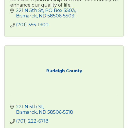
enhance our quality of life.
221 N 5th St
PO Box 5503
Bismarck
ND
58506-5503
(701) 355-1300
Burleigh County
221 N 5th St
Bismarck
ND
58506-5518
(701) 222-6718