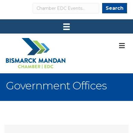
Search
Search
M
Government Offices