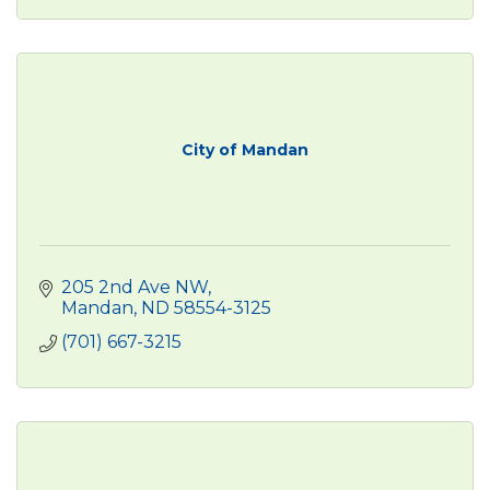
City of Mandan
205 2nd Ave NW
Mandan
ND
58554-3125
(701) 667-3215