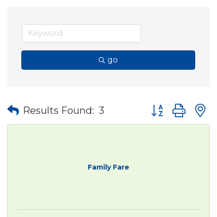
go
Button group wit
Results Found:
3
Family Fare