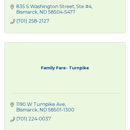
835 S Washington Street, Ste #4
Bismarck
ND
58504-5477
(701) 258-2127
Family Fare- Turnpike
1190 W Turnpike Ave
Bismarck
ND
58501-1300
(701) 224-0037