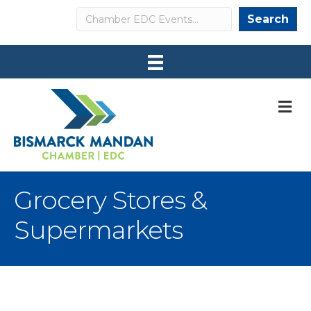
Search
Search
M
Grocery Stores &
Supermarkets