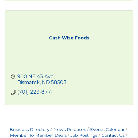
Cash Wise Foods
900 NE 43 Ave
Bismarck
ND
58503
(701) 223-8771
Business Directory
News Releases
Events Calendar
Member To Member Deals
Job Postings
Contact Us