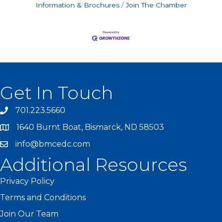
Information & Brochures
Join The Chamber
Get In Touch
701.223.5660
1640 Burnt Boat, Bismarck, ND 58503
info@bmcedc.com
Additional Resources
Privacy Policy
Terms and Conditions
Join Our Team