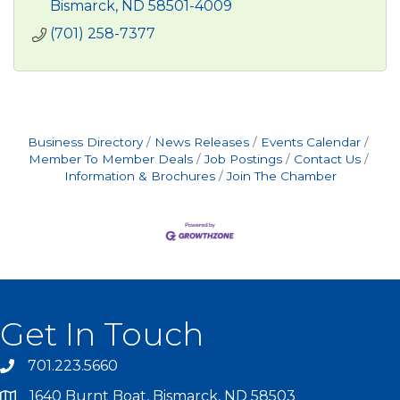
Bismarck
ND
58501-4009
(701) 258-7377
Business Directory
News Releases
Events Calendar
Member To Member Deals
Job Postings
Contact Us
Information & Brochures
Join The Chamber
Get In Touch
701.223.5660
1640 Burnt Boat, Bismarck, ND 58503