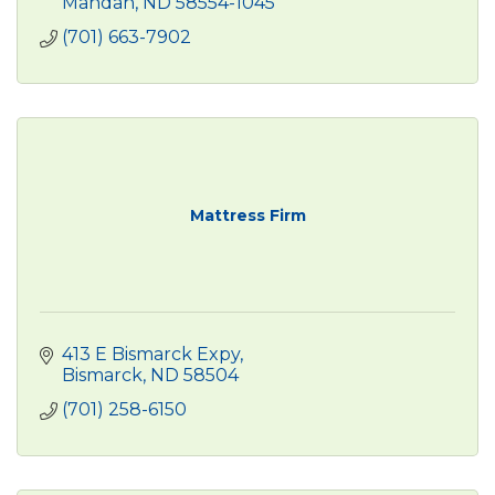
Mandan
ND
58554-1045
(701) 663-7902
Mattress Firm
413 E Bismarck Expy
Bismarck
ND
58504
(701) 258-6150