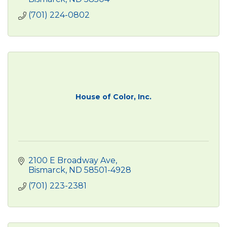
(701) 224-0802
House of Color, Inc.
2100 E Broadway Ave
Bismarck
ND
58501-4928
(701) 223-2381