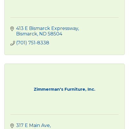
413 E Bismarck Expressway
Bismarck
ND
58504
(701) 751-8338
Zimmerman's Furniture, Inc.
317 E Main Ave