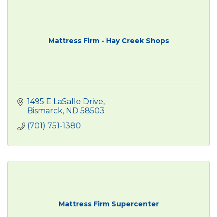
Mattress Firm - Hay Creek Shops
1495 E LaSalle Drive
Bismarck
ND
58503
(701) 751-1380
Mattress Firm Supercenter