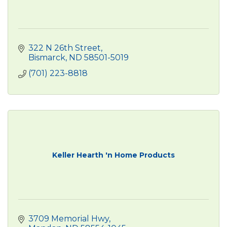
322 N 26th Street
Bismarck
ND
58501-5019
(701) 223-8818
Keller Hearth 'n Home Products
3709 Memorial Hwy