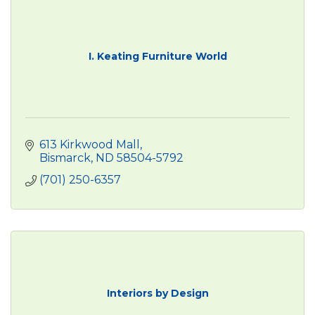
I. Keating Furniture World
613 Kirkwood Mall
Bismarck
ND
58504-5792
(701) 250-6357
Interiors by Design