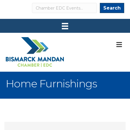
Search
Search
M
Home Furnishings