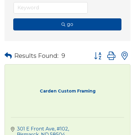
go
Button group wit
Results Found:
9
Carden Custom Framing
301 E Front Ave
#102
Bismarck
ND
58504