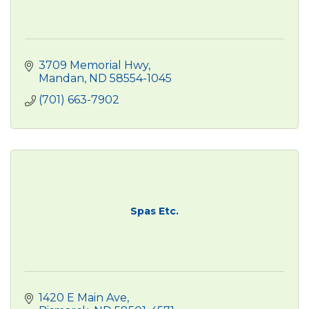
3709 Memorial Hwy
Mandan
ND
58554-1045
(701) 663-7902
Spas Etc.
1420 E Main Ave