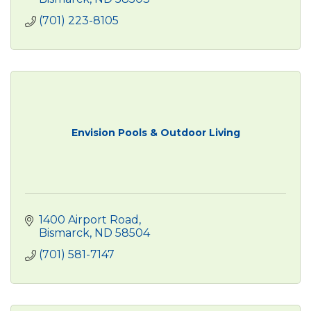
(701) 223-8105
Envision Pools & Outdoor Living
1400 Airport Road
Bismarck
ND
58504
(701) 581-7147