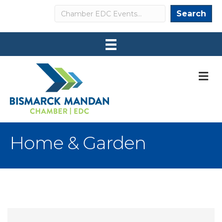
Search
Search
M
Home & Garden