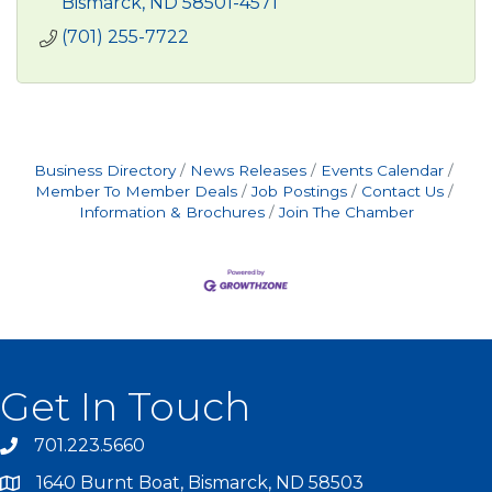
Bismarck
ND
58501-4571
(701) 255-7722
Business Directory
News Releases
Events Calendar
Member To Member Deals
Job Postings
Contact Us
Information & Brochures
Join The Chamber
Get In Touch
701.223.5660
1640 Burnt Boat, Bismarck, ND 58503