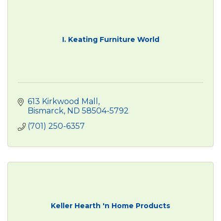
I. Keating Furniture World
613 Kirkwood Mall
Bismarck
ND
58504-5792
(701) 250-6357
Keller Hearth 'n Home Products