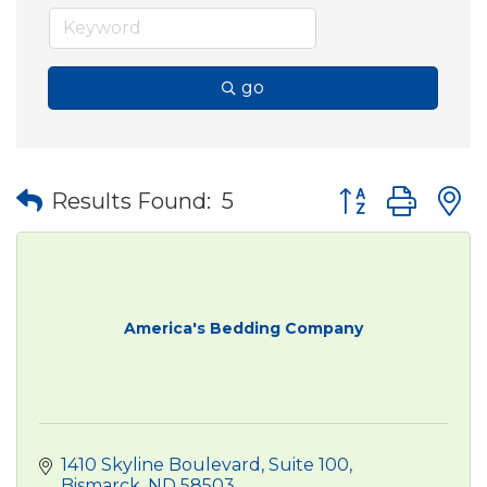
go
Button group wit
Results Found:
5
America's Bedding Company
1410 Skyline Boulevard, Suite 100
Bismarck
ND
58503