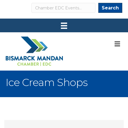
Search
Search
M
Ice Cream Shops