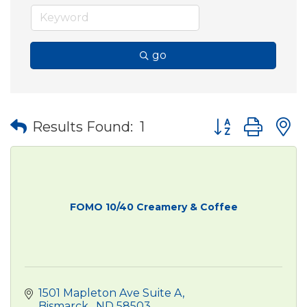
go
Button group wit
Results Found:
1
FOMO 10/40 Creamery & Coffee
1501 Mapleton Ave Suite A
Bismarck 
ND
58503