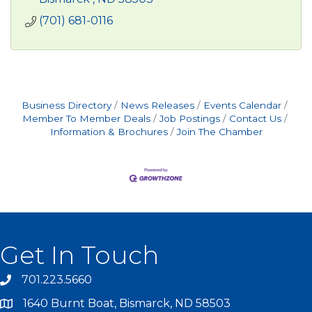
(701) 681-0116
Business Directory
News Releases
Events Calendar
Member To Member Deals
Job Postings
Contact Us
Information & Brochures
Join The Chamber
Get In Touch
701.223.5660
1640 Burnt Boat, Bismarck, ND 58503