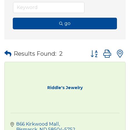
go
Button group wit
Results Found:
2
Riddle's Jewelry
866 Kirkwood Mall
Bismarck
ND
58504-5752