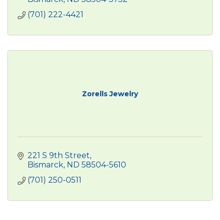
(701) 222-4421
Zorells Jewelry
221 S 9th Street
Bismarck
ND
58504-5610
(701) 250-0511