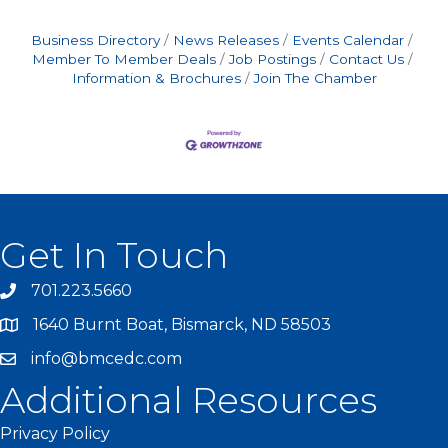
Business Directory
News Releases
Events Calendar
Member To Member Deals
Job Postings
Contact Us
Information & Brochures
Join The Chamber
Get In Touch
701.223.5660
1640 Burnt Boat, Bismarck, ND 58503
info@bmcedc.com
Additional Resources
Privacy Policy