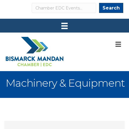
Search
Search
M
Machinery & Equipment