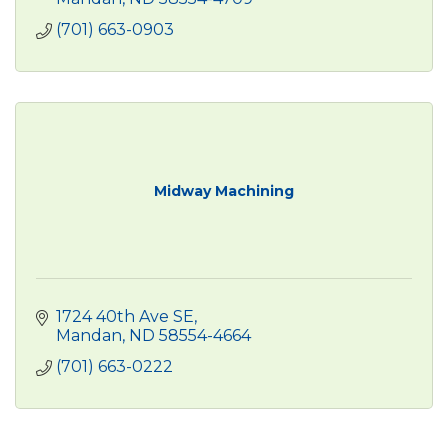
(701) 663-0903
Midway Machining
1724 40th Ave SE
Mandan
ND
58554-4664
(701) 663-0222