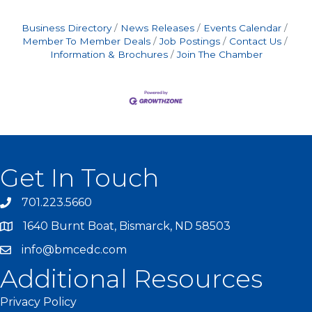
Business Directory
News Releases
Events Calendar
Member To Member Deals
Job Postings
Contact Us
Information & Brochures
Join The Chamber
Get In Touch
701.223.5660
1640 Burnt Boat, Bismarck, ND 58503
info@bmcedc.com
Additional Resources
Privacy Policy