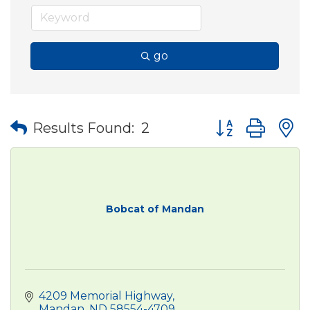
go
Button group wit
Results Found:
2
Bobcat of Mandan
4209 Memorial Highway
Mandan
ND
58554-4709