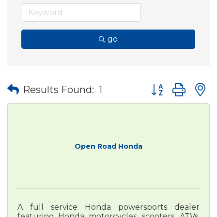
go
Button group wit
Results Found:
1
Open Road Honda
A full service Honda powersports dealer
featuring Honda motorcycles, scooters, ATVs,