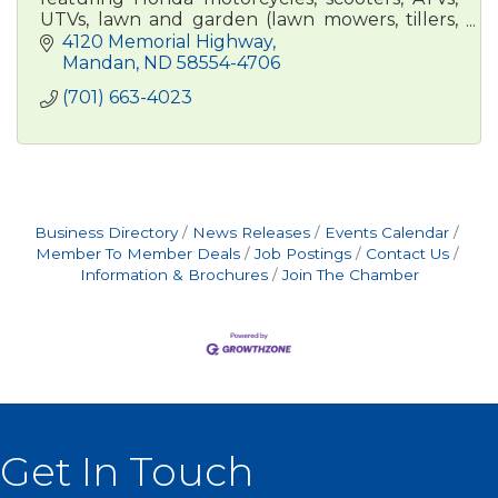
UTVs, lawn and garden (lawn mowers, tillers,
trimmers, snowblowers) and marine engines
4120 Memorial Highway
Mandan
ND
58554-4706
(701) 663-4023
Business Directory
News Releases
Events Calendar
Member To Member Deals
Job Postings
Contact Us
Information & Brochures
Join The Chamber
Get In Touch