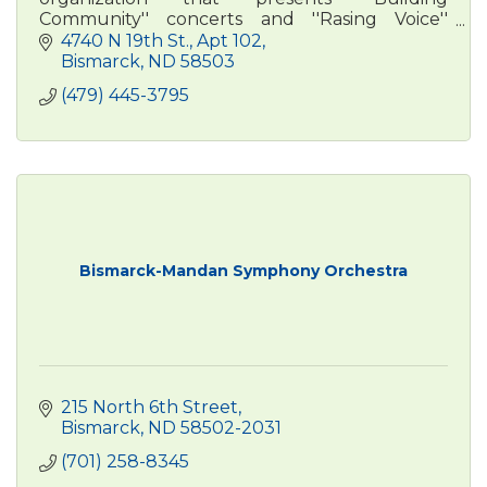
Community'' concerts and ''Rasing Voice''
outreach programming across central North
4740 N 19th St.
Apt 102
Dakota.
Bismarck
ND
58503
(479) 445-3795
Bismarck-Mandan Symphony Orchestra
215 North 6th Street
Bismarck
ND
58502-2031
(701) 258-8345