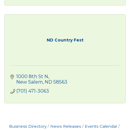
ND Country Fest
1000 8th St N
New Salem
ND
58563
(701) 471-3063
Business Directory
News Releases
Events Calendar