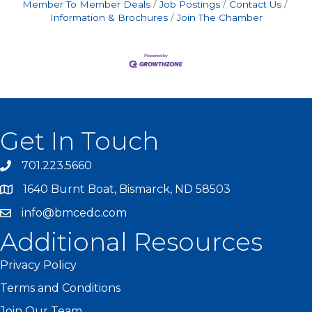
Member To Member Deals
Job Postings
Contact Us
Information & Brochures
Join The Chamber
Get In Touch
701.223.5660
1640 Burnt Boat, Bismarck, ND 58503
info@bmcedc.com
Additional Resources
Privacy Policy
Terms and Conditions
Join Our Team