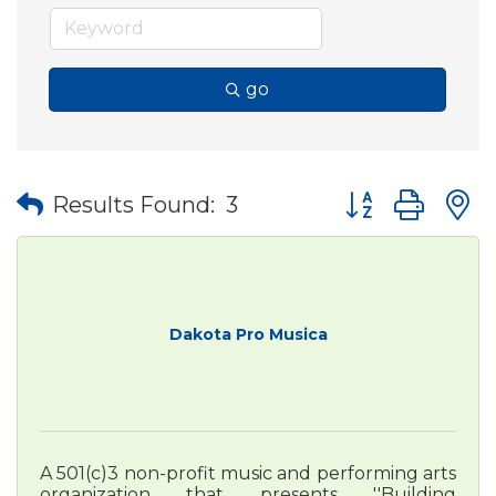
go
Button group wit
Results Found:
3
Dakota Pro Musica
A 501(c)3 non-profit music and performing arts
organization that presents ''Building