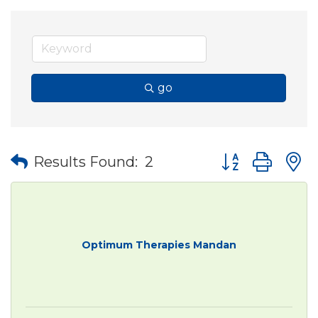
go
Button group wit
Results Found:
2
Optimum Therapies Mandan