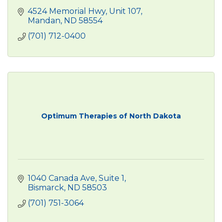
4524 Memorial Hwy
Unit 107
Mandan
ND
58554
(701) 712-0400
Optimum Therapies of North Dakota
1040 Canada Ave
Suite 1
Bismarck
ND
58503
(701) 751-3064