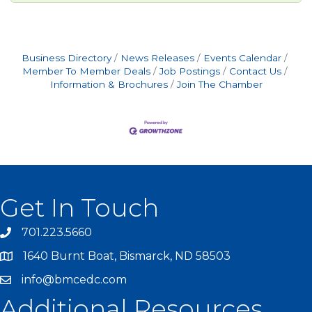
Business Directory
News Releases
Events Calendar
Member To Member Deals
Job Postings
Contact Us
Information & Brochures
Join The Chamber
Get In Touch
701.223.5660
1640 Burnt Boat, Bismarck, ND 58503
info@bmcedc.com
Additional Resources