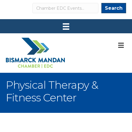
Search
Search
M
Physical Therapy &
Fitness Center