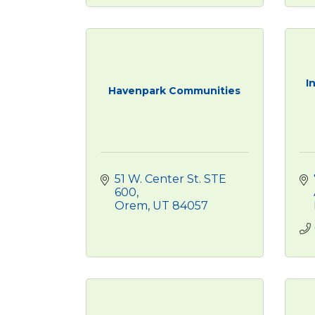
I
Havenpark Communities
51 W. Center St. STE 
600
Orem
UT
84057