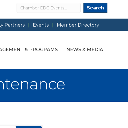
Search
Search
y Partners
Events
Member Directory
AGEMENT & PROGRAMS
NEWS & MEDIA
ntenance