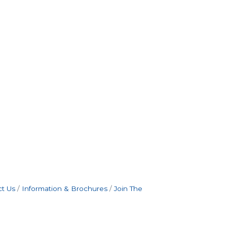
t Us
Information & Brochures
Join The