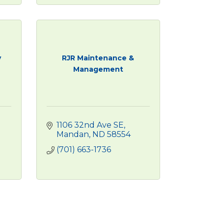
y
RJR Maintenance &
Management
1106 32nd Ave SE
1
Mandan
ND
58554
(701) 663-1736