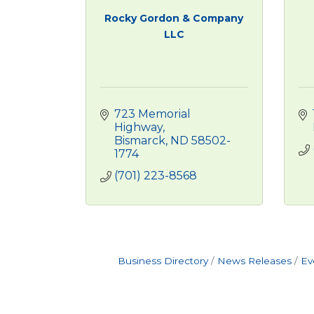
Rocky Gordon & Company
LLC
723 Memorial 
Highway
Bismarck
ND
58502-
1774
(701) 223-8568
Business Directory
News Releases
Ev