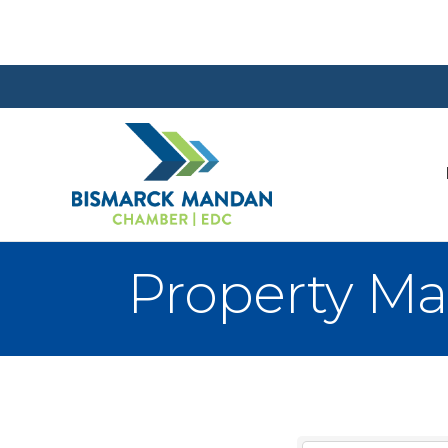
Property M