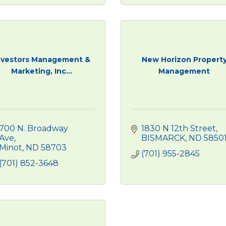
nvestors Management &
New Horizon Propert
Marketing, Inc...
Management
700 N. Broadway 
1830 N 12th Street
Ave
BISMARCK
ND
5850
Minot
ND
58703
(701) 955-2845
(701) 852-3648