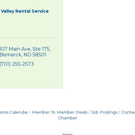
Valley Rental Service
107 Main Ave, Ste 175
Bismarck
ND
58501
(701) 255-2573
ents Calendar
Member To Member Deals
Job Postings
Contac
Chamber