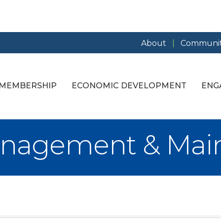
About
Communit
MEMBERSHIP
ECONOMIC DEVELOPMENT
ENG
anagement & Mai