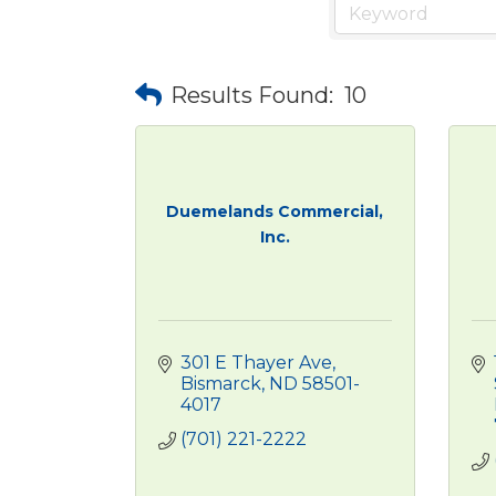
Results Found:
10
Duemelands Commercial,
Inc.
301 E Thayer Ave
Bismarck
ND
58501-
4017
(701) 221-2222