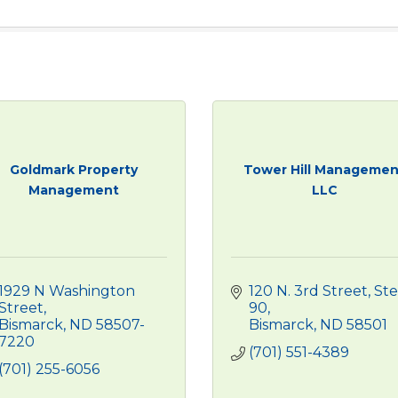
Goldmark Property
Tower Hill Managemen
Management
LLC
1929 N Washington 
120 N. 3rd Street
Ste 
Street
90
Bismarck
ND
58507-
Bismarck
ND
58501
7220
(701) 551-4389
(701) 255-6056