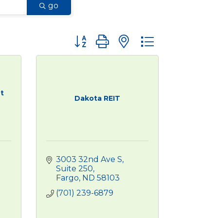
go
Button group with nested dropdown
t
Dakota REIT
3003 32nd Ave S, 
Suite 250
Fargo
ND
58103
(701) 239-6879