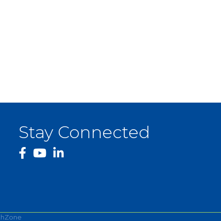
Stay Connected
facebook
YouTube
thZone