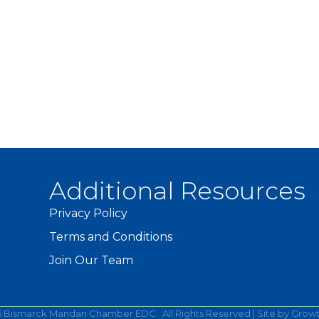
Additional Resources
Privacy Policy
Terms and Conditions
Join Our Team
6
Bismarck Mandan Chamber EDC.
All Rights Reserved | Site by
Grow