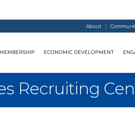
About
Communit
MEMBERSHIP
ECONOMIC DEVELOPMENT
ENG
s Recruiting Cen