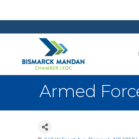
Armed Force