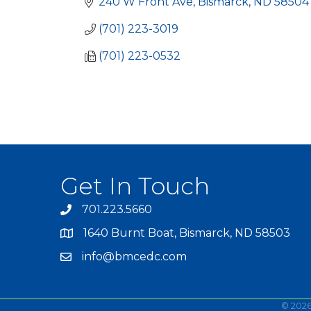
240 W Front Ave
Bismarck
ND
58504
(701) 223-3019
(701) 223-0532
Get In Touch
701.223.5660
1640 Burnt Boat, Bismarck, ND 58503
info@bmcedc.com
©
202