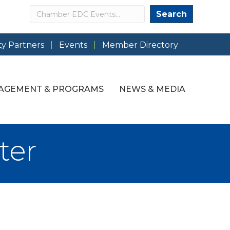
Search
Search
y Partners
Events
Member Directory
AGEMENT & PROGRAMS
NEWS & MEDIA
ter