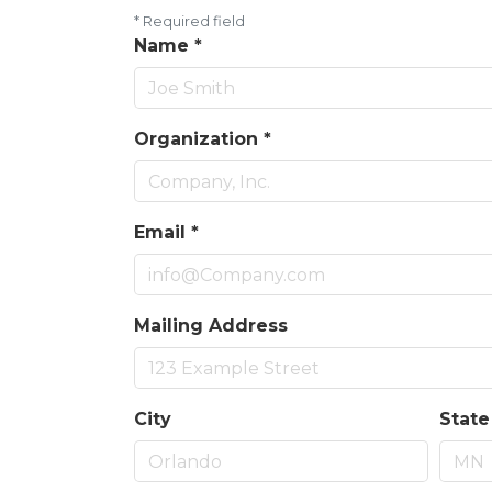
*
Required field
Name
*
Organization
*
Email
*
Mailing Address
City
State