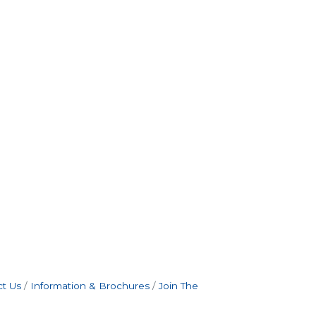
t Us
Information & Brochures
Join The