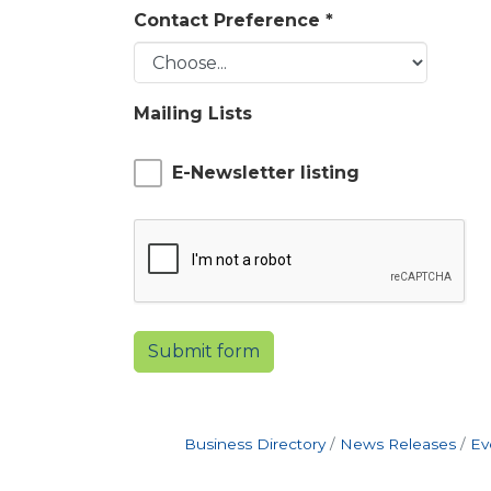
Contact Preference
*
Mailing Lists
E-Newsletter listing
Submit form
Business Directory
News Releases
Ev