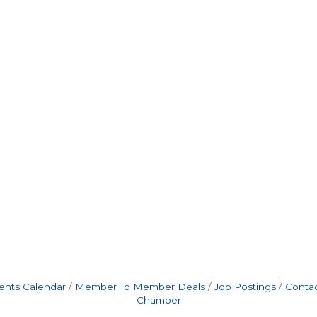
ents Calendar
Member To Member Deals
Job Postings
Contac
Chamber