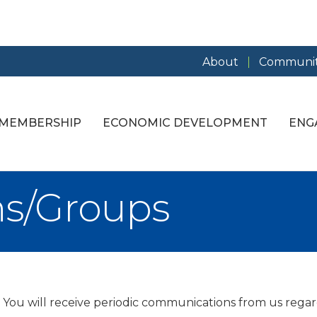
About
Communit
MEMBERSHIP
ECONOMIC DEVELOPMENT
ENG
ns/Groups
. You will receive periodic communications from us regar