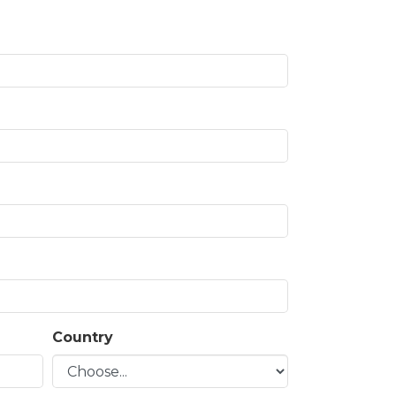
Country