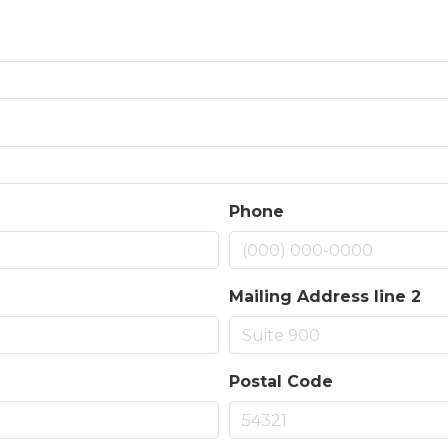
Phone
Mailing Address line 2
Postal Code