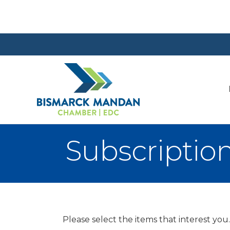
Subscriptio
Please select the items that interest you