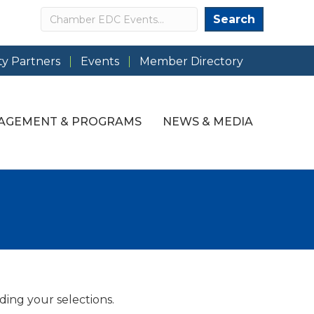
Search
Search
y Partners
Events
Member Directory
AGEMENT & PROGRAMS
NEWS & MEDIA
ding your selections.