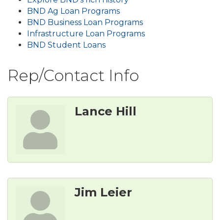
BND Ag Loan Programs
BND Business Loan Programs
Infrastructure Loan Programs
BND Student Loans
Rep/Contact Info
Lance Hill
Jim Leier