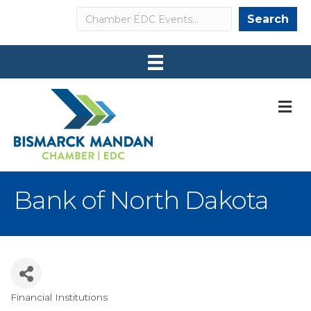
Search
Search
M
Bank of North Dakota
Financial Institutions
Categories