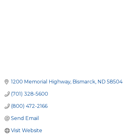
1200 Memorial Highway
Bismarck
ND
58504
(701) 328-5600
(800) 472-2166
Send Email
Visit Website