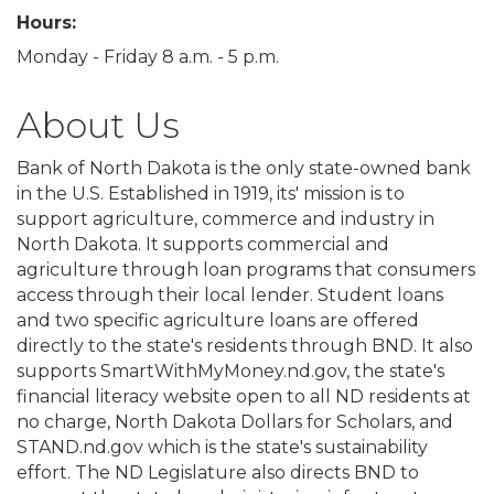
Hours:
Monday - Friday 8 a.m. - 5 p.m.
About Us
Bank of North Dakota is the only state-owned bank
in the U.S. Established in 1919, its' mission is to
support agriculture, commerce and industry in
North Dakota. It supports commercial and
agriculture through loan programs that consumers
access through their local lender. Student loans
and two specific agriculture loans are offered
directly to the state's residents through BND. It also
supports SmartWithMyMoney.nd.gov, the state's
financial literacy website open to all ND residents at
no charge, North Dakota Dollars for Scholars, and
STAND.nd.gov which is the state's sustainability
effort. The ND Legislature also directs BND to