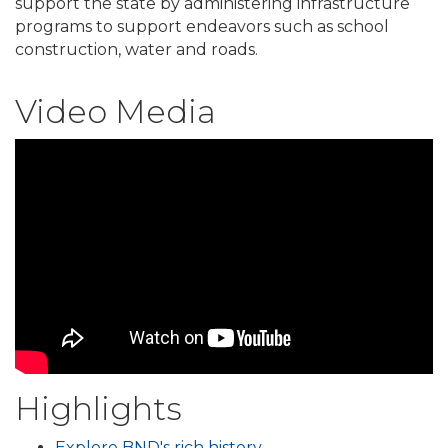
support the state by administering infrastructure
programs to support endeavors such as school
construction, water and roads.
Video Media
Highlights
Explore BND's rich history