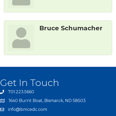
Bruce Schumacher
Get In Touch
701.223.5660
1640 Burnt Boat, Bismarck, ND 58503
info@bmcedc.com