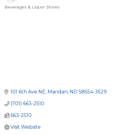
Beverages & Liquor Stores
Categories
101 6th Ave NE
Mandan
ND
58554-3529
(701) 663-2510
663-2510
Visit Website