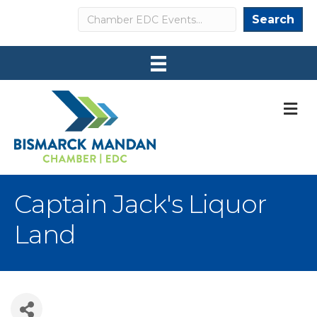
Search
Search
M
Captain Jack's Liquor
Land