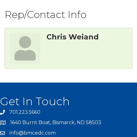
Rep/Contact Info
Chris Weiand
Get In Touch
701.223.5660
1640 Burnt Boat, Bismarck, ND 58503
info@bmcedc.com