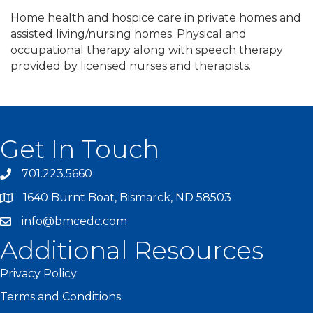
Home health and hospice care in private homes and
assisted living/nursing homes. Physical and
occupational therapy along with speech therapy
provided by licensed nurses and therapists.
Get In Touch
701.223.5660
1640 Burnt Boat, Bismarck, ND 58503
info@bmcedc.com
Additional Resources
Privacy Policy
Terms and Conditions