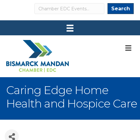
Search
Search
M
Caring Edge Home
Health and Hospice Care