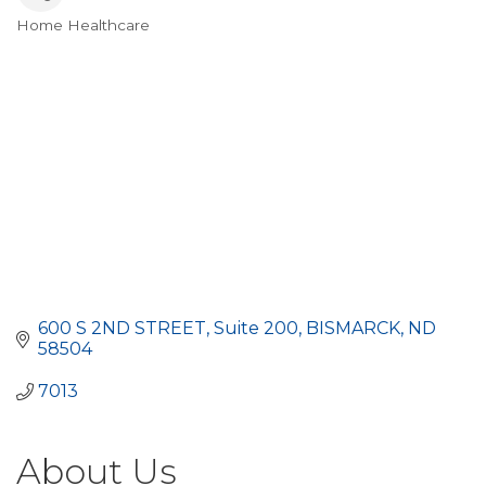
Home Healthcare
Categories
600 S 2ND STREET
Suite 200
BISMARCK
ND
58504
7013
About Us