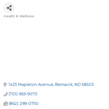
Health & Wellness
Categories
1425 Mapleton Avenue
Bismarck
ND
58503
(701) 969-9070
(862) 298-0750