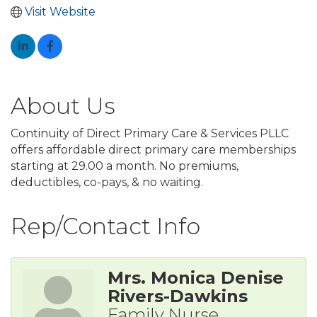
Visit Website
About Us
Continuity of Direct Primary Care & Services PLLC
offers affordable direct primary care memberships
starting at 29.00 a month. No premiums,
deductibles, co-pays, & no waiting.
Rep/Contact Info
Mrs. Monica Denise
Rivers-Dawkins
Family Nurse