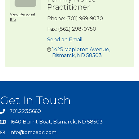
Practitioner
View Personal
Phone:
(701) 969-9070
Bio
Fax:
(862) 298-0750
Send an Email
1425 Mapleton Avenue
Bismarck
ND
58503
Get In Touch
701.223.5660
1640 Burnt Boat, Bismarck, ND 58503
info@bmcedc.com