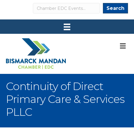
Search
Search
M
Continuity of Direct
Primary Care & Services
PLLC