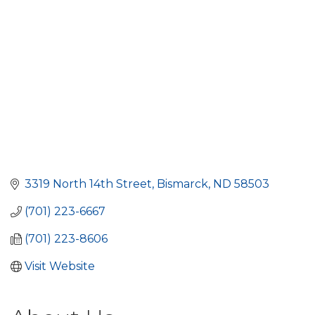
3319 North 14th Street
Bismarck
ND
58503
(701) 223-6667
(701) 223-8606
Visit Website