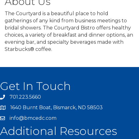
About Us
The Courtyard is a beautiful place to hold
gatherings of any kind from business meetings to
bridal showers. The Courtyard Bistro offers healthy
choices, a variety of breakfast and dinner options, an
evening bar, and specialty beverages made with
Starbucks® coffee.
Get In Touch
701.223.5660
1640 Burnt Boat, Bismarck, ND 58503
info@bmcedc.com
Additional Resources