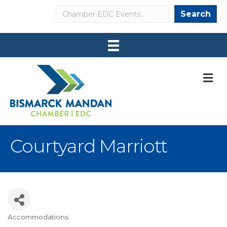
Search
Search
M
Courtyard Marriott
Accommodations
Categories