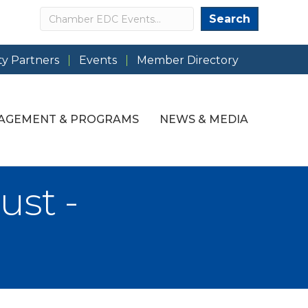
Search
Search
y Partners
Events
Member Directory
AGEMENT & PROGRAMS
NEWS & MEDIA
st -