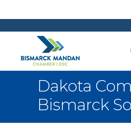
Dakota Comm
Bismarck S