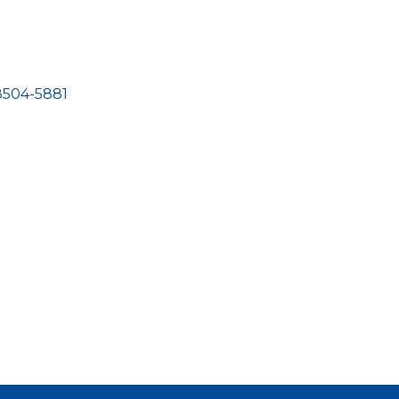
8504-5881