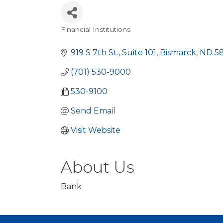
Financial Institutions
Categories
919 S 7th St., Suite 101
Bismarck
ND
5
(701) 530-9000
530-9100
Send Email
Visit Website
About Us
Bank