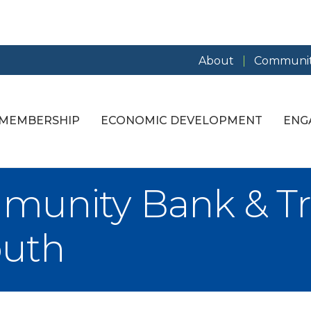
About
Communit
MEMBERSHIP
ECONOMIC DEVELOPMENT
ENG
unity Bank & Tru
outh