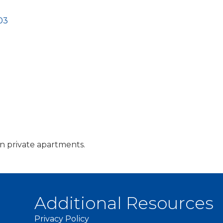
03
 in private apartments.
Additional Resources
Privacy Policy