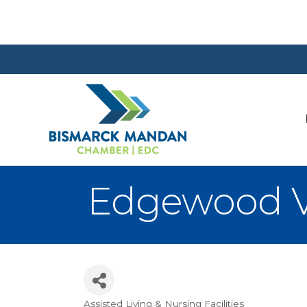
Edgewood V
Assisted Living & Nursing Facilities