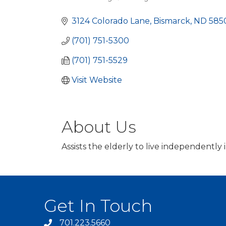
Categories
3124 Colorado Lane
Bismarck
ND
585
(701) 751-5300
(701) 751-5529
Visit Website
About Us
Assists the elderly to live independently
Get In Touch
701.223.5660