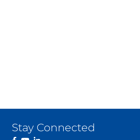
Stay Connected