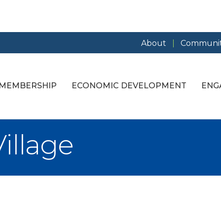
About
Communit
MEMBERSHIP
ECONOMIC DEVELOPMENT
ENG
illage