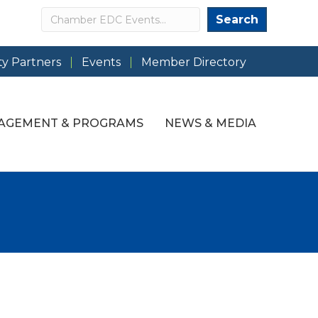
Search
Search
y Partners
Events
Member Directory
AGEMENT & PROGRAMS
NEWS & MEDIA