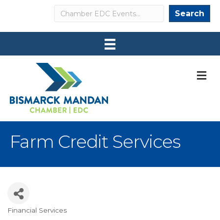
Search
Search
M
Farm Credit Services
Financial Services
Categories