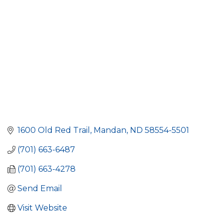
1600 Old Red Trail
Mandan
ND
58554-5501
(701) 663-6487
(701) 663-4278
Send Email
Visit Website