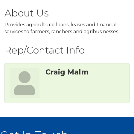
About Us
Provides agricultural loans, leases and financial
services to farmers, ranchers and agribusinesses.
Rep/Contact Info
Craig Malm