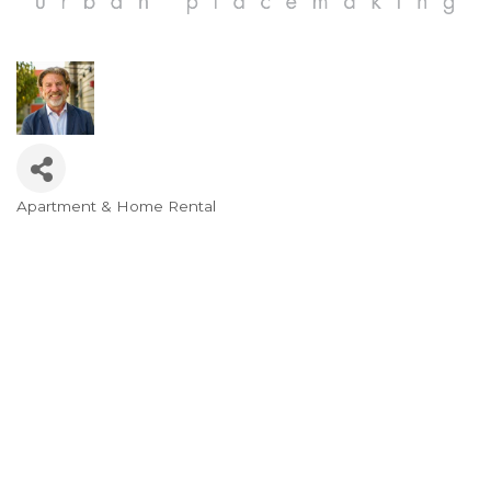
Apartment & Home Rental
Categories