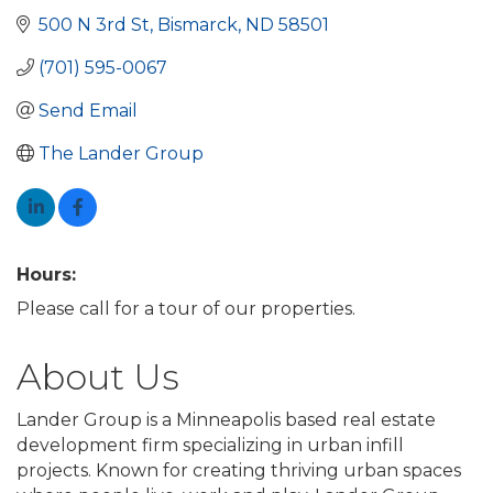
500 N 3rd St
Bismarck
ND
58501
(701) 595-0067
Send Email
The Lander Group
Hours:
Please call for a tour of our properties.
About Us
Lander Group is a Minneapolis based real estate
development firm specializing in urban infill
projects. Known for creating thriving urban spaces