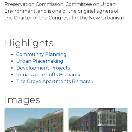
Preservation Commission, Committee on Urban
Environment, and is one of the original signers of
the Charter of the Congress for the New Urbanism.
Highlights
Community Planning
Urban Placemaking
Development Projects
Renaissance Lofts Bismarck
The Grove Apartments Bismarck
Images