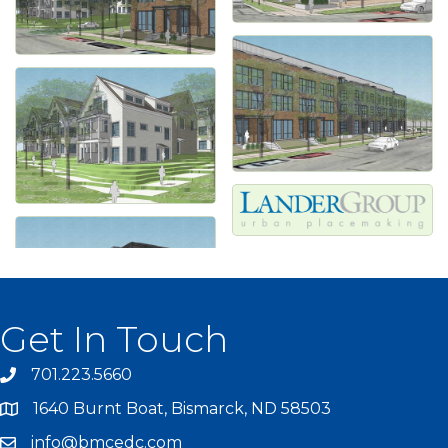
Get In Touch
701.223.5660
1640 Burnt Boat, Bismarck, ND 58503
info@bmcedc.com