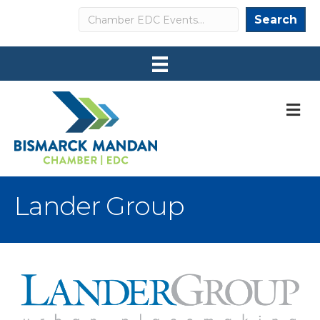
Search
Search
M
Lander Group