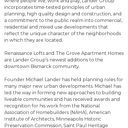
where people live, work and play, Lander Group
incorporates time-tested principles of urban
planning, high quality design and construction, and
a commitment to the public realm into commercial,
residential and mixed use developments that
reflect the unique character of the neighborhoods
in which they are located.
Renaissance Lofts and The Grove Apartment Homes
are Lander Group’s newest additions to the
downtown Bismarck community.
Founder Michael Lander has held planning roles for
many major new urban developments. Michael has
led the way in forming new approaches to building
liveable communities and has received awards and
recognition for his work from the National
Association of Homebuilders (NAHA), American
Institute of Architects, Minneapolis Historic
Preservation Commission, Saint Paul Heritage