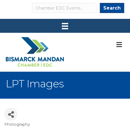
Search
Search
M
LPT Images
Photography
Categories