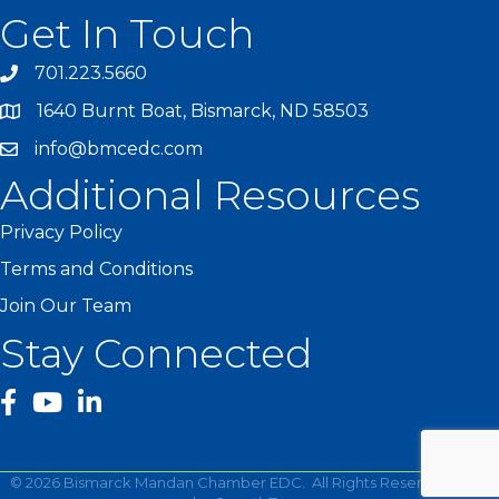
Get In Touch
701.223.5660
1640 Burnt Boat, Bismarck, ND 58503
info@bmcedc.com
Additional Resources
Privacy Policy
Terms and Conditions
Join Our Team
Stay Connected
facebook
YouTube
©
2026
Bismarck Mandan Chamber EDC.
All Rights Reserved | Site