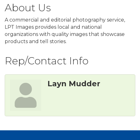
About Us
A commercial and editorial photography service,
LPT Images provides local and national
organizations with quality images that showcase
products and tell stories.
Rep/Contact Info
Layn Mudder