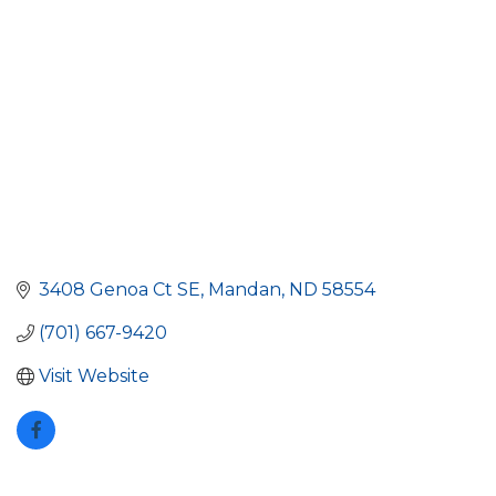
3408 Genoa Ct SE
Mandan
ND
58554
(701) 667-9420
Visit Website