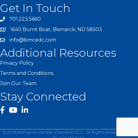
Get In Touch
701.223.5660
1640 Burnt Boat, Bismarck, ND 58503
info@bmcedc.com
Additional Resources
Privacy Policy
Terms and Conditions
Join Our Team
Stay Connected
facebook
YouTube
©
2026
Bismarck Mandan Chamber EDC.
All Rights Reserved | Site
by
GrowthZone