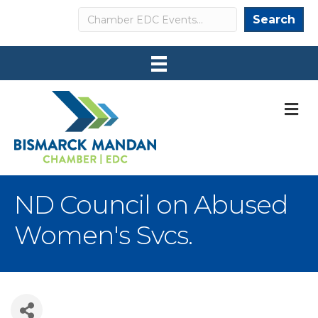
Search
Search
M
ND Council on Abused
Women's Svcs.