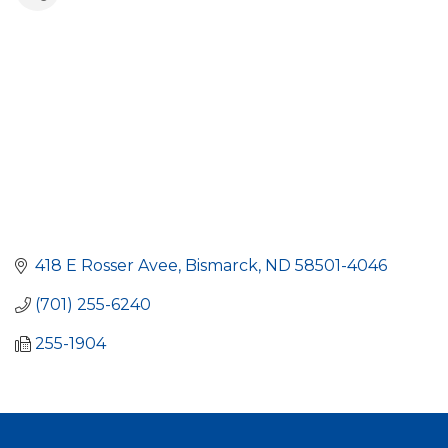
418 E Rosser Avee
Bismarck
ND
58501-4046
(701) 255-6240
255-1904