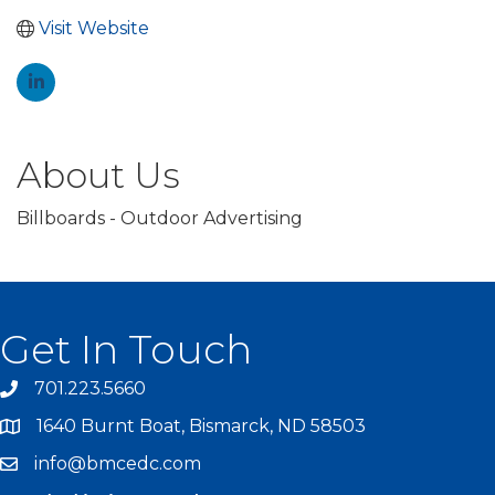
Visit Website
About Us
Billboards - Outdoor Advertising
Get In Touch
701.223.5660
1640 Burnt Boat, Bismarck, ND 58503
info@bmcedc.com