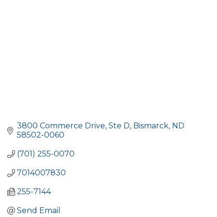
3800 Commerce Drive, Ste D
Bismarck
ND
58502-0060
(701) 255-0070
7014007830
255-7144
Send Email