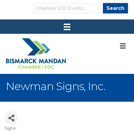
Search
Search
M
Newman Signs, Inc.
Signs
Categories