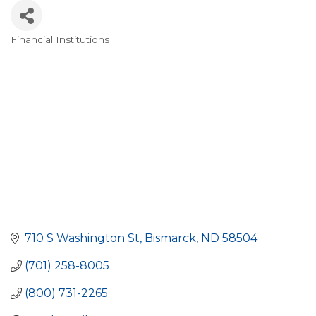
Financial Institutions
Categories
710 S Washington St
Bismarck
ND
58504
(701) 258-8005
(800) 731-2265