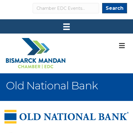
Search
Search
M
Old National Bank