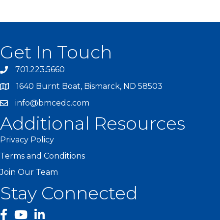
Get In Touch
701.223.5660
1640 Burnt Boat, Bismarck, ND 58503
info@bmcedc.com
Additional Resources
Privacy Policy
Terms and Conditions
Join Our Team
Stay Connected
facebook
YouTube