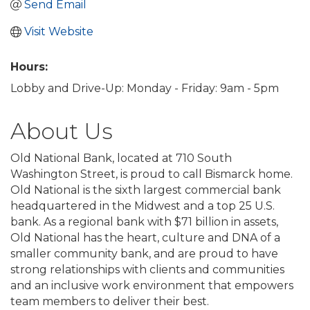
Send Email
Visit Website
Hours:
Lobby and Drive-Up: Monday - Friday: 9am - 5pm
About Us
Old National Bank, located at 710 South
Washington Street, is proud to call Bismarck home.
Old National is the sixth largest commercial bank
headquartered in the Midwest and a top 25 U.S.
bank. As a regional bank with $71 billion in assets,
Old National has the heart, culture and DNA of a
smaller community bank, and are proud to have
strong relationships with clients and communities
and an inclusive work environment that empowers
team members to deliver their best.