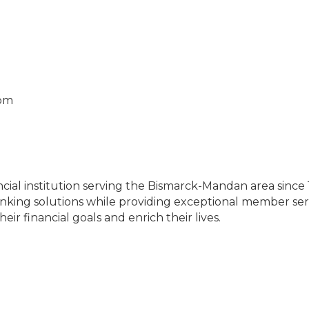
0pm
m
nancial institution serving the Bismarck-Mandan area sinc
anking solutions while providing exceptional member ser
r financial goals and enrich their lives.