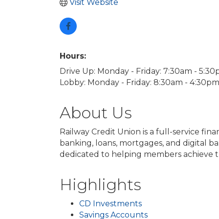
Visit Website
Hours:
Drive Up: Monday - Friday: 7:30am - 5:3
Lobby: Monday - Friday: 8:30am - 4:30p
About Us
Railway Credit Union is a full-service fi
banking, loans, mortgages, and digital b
dedicated to helping members achieve thei
Highlights
CD Investments
Savings Accounts