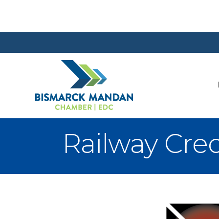
Railway Cre