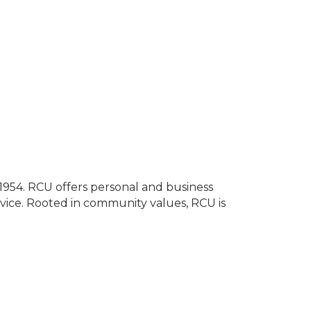
e 1954. RCU offers personal and business
vice. Rooted in community values, RCU is