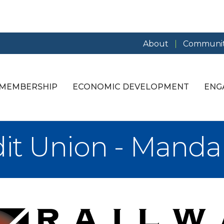
About
Communit
MEMBERSHIP
ECONOMIC DEVELOPMENT
ENG
dit Union - Mand