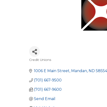
Credit Unions
Categories
1006 E Main Street
Mandan
ND
5855
(701) 667-9500
(701) 667-9600
Send Email