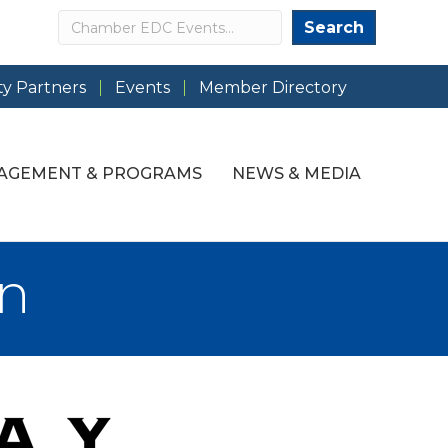
Search
Search
y Partners
Events
Member Directory
AGEMENT & PROGRAMS
NEWS & MEDIA
an