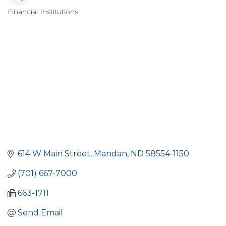
Financial Institutions
Categories
614 W Main Street
Mandan
ND
58554-1150
(701) 667-7000
663-1711
Send Email