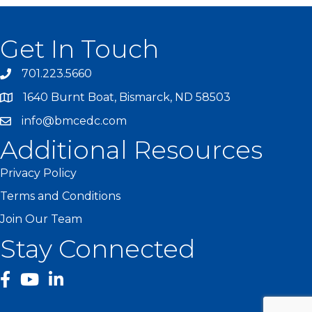
Get In Touch
701.223.5660
1640 Burnt Boat, Bismarck, ND 58503
info@bmcedc.com
Additional Resources
Privacy Policy
Terms and Conditions
Join Our Team
Stay Connected
facebook
YouTube