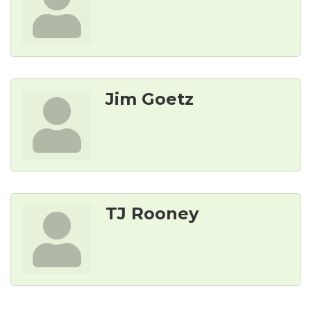
Jim Goetz
TJ Rooney