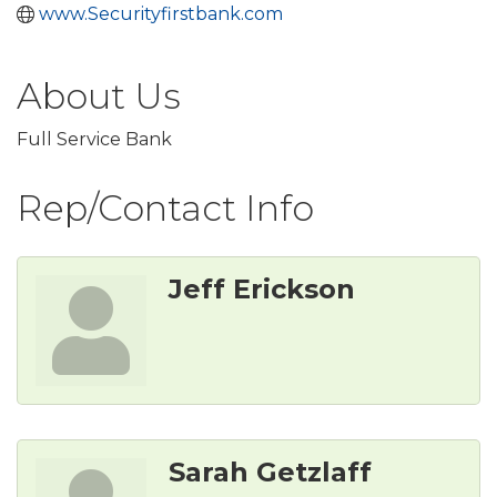
www.Securityfirstbank.com
About Us
Full Service Bank
Rep/Contact Info
Jeff Erickson
Sarah Getzlaff