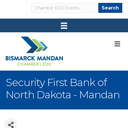
Search
Search
M
Security First Bank of
North Dakota - Mandan