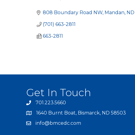
Categories
808 Boundary Road NW
Mandan
ND
(701) 663-2811
663-2811
Get In Touch
701.223.5660
1640 Burnt Boat, Bismarck, ND 58503
info@bmcedc.com