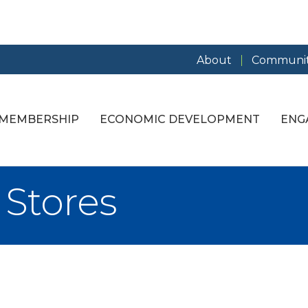
About
Communit
MEMBERSHIP
ECONOMIC DEVELOPMENT
ENG
Stores