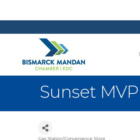
Sunset MVP 
Gas Station/Convenience Store