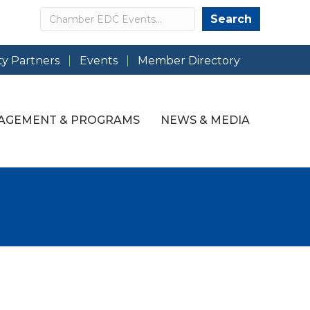
Search
Search
y Partners
Events
Member Directory
AGEMENT & PROGRAMS
NEWS & MEDIA