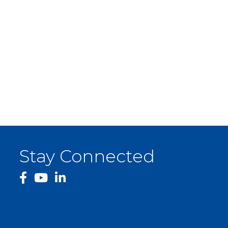
Stay Connected
facebook
YouTube