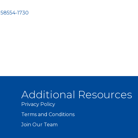
58554-1730
Additional Resources
Privacy Policy
Terms and Conditions
Join Our Team