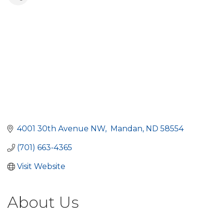
4001 30th Avenue NW
 Mandan
ND
58554
(701) 663-4365
Visit Website
About Us