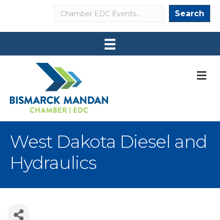
Search
Search
M
West Dakota Diesel and
Hydraulics