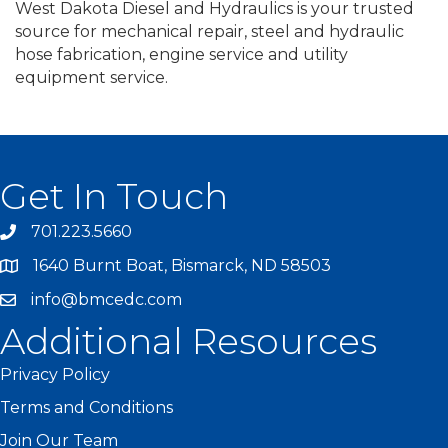
West Dakota Diesel and Hydraulics is your trusted
source for mechanical repair, steel and hydraulic
hose fabrication, engine service and utility
equipment service.
Get In Touch
701.223.5660
1640 Burnt Boat, Bismarck, ND 58503
info@bmcedc.com
Additional Resources
Privacy Policy
Terms and Conditions
Join Our Team