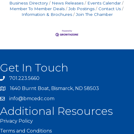
Business Directory
News Releases
Events Calendar
Member To Member Deals
Job Postings
Contact Us
Information & Brochures
Join The Chamber
Get In Touch
701.223.5660
1640 Burnt Boat, Bismarck, ND 58503
info@bmcedc.com
Additional Resources
Privacy Policy
Terms and Conditions