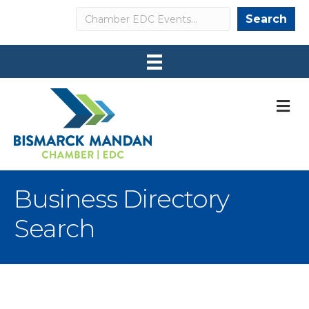
Search
Search
M
Business Directory
Search