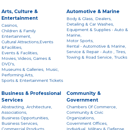
Arts, Culture &
Automotive & Marine
Entertainment
Body & Glass,
Dealers,
Detailing & Car Washes,
Casinos,
Equipment & Supplies - Auto &
Children & Family
Marine,
Entertainment,
Motor Sports,
Cultural Attractions,Events
Rental - Automotive & Marine,
&Facilities,
Service & Repair - Auto ,
Tires,
Events & Facilities,
Towing & Road Service,
Trucks
Movies, Videos, Games &
DVD's,
Museums & Galleries,
Music,
Performing Arts,
Sports & Entertainment Tickets
Business & Professional
Community &
Services
Government
Abstracting,
Architecture,
Chambers Of Commerce,
Associations,
Community & Civic
Business Opportunities,
Organizations,
Business Services,
Government Offices,
Commercial Products
Individual,
Military & Defense,