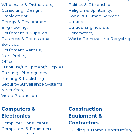
Wholesale & Distributors,
Politics & Citizenship,
Consulting,
Design,
Religion & Spirituality,
Employment,
Social & Human Services,
Energy & Environment,
Utilities,
Engineering,
Utilities Engineers &
Equipment & Supplies -
Contractors,
Business & Professional
Waste Removal and Recycling
Services,
Equipment Rentals,
Non-Profits,
Office
Furniture/Equipment/Supplies,
Painting,
Photography,
Printing & Publishing,
Security/Surveillance Systems
& Services,
Video Production
Computers &
Construction
Electronics
Equipment &
Contractors
Computer Consultants,
Computers & Equipment,
Building & Home Construction,