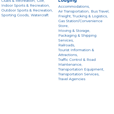
Lodging
Clubs & Recreation,
Golf,
Indoor Sports & Recreation,
Accommodations,
Outdoor Sports & Recreation,
Air Transportation,
Bus Travel,
Sporting Goods,
Watercraft
Freight, Trucking & Logistics,
Gas Station/Convenience
Store,
Moving & Storage,
Packaging & Shipping
Services,
Railroads,
Tourist Information &
Attractions,
Traffic Control & Road
Maintenance,
Transportation Equipment,
Transportation Services,
Travel Agencies