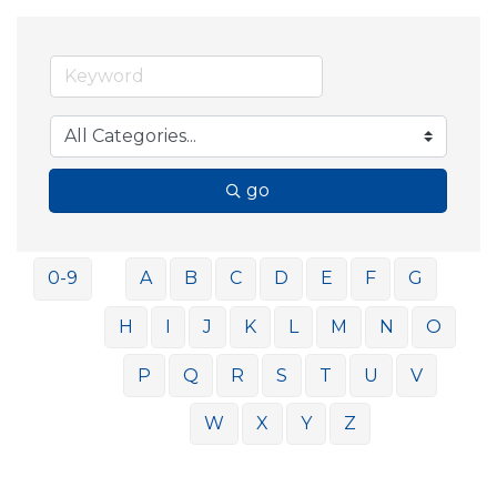
go
0-9
A
B
C
D
E
F
G
H
I
J
K
L
M
N
O
P
Q
R
S
T
U
V
W
X
Y
Z