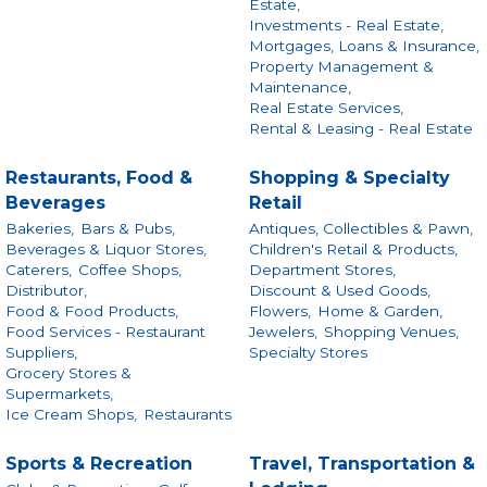
Estate,
Investments - Real Estate,
Mortgages, Loans & Insurance,
Property Management &
Maintenance,
Real Estate Services,
Rental & Leasing - Real Estate
Restaurants, Food &
Shopping & Specialty
Beverages
Retail
Bakeries,
Bars & Pubs,
Antiques, Collectibles & Pawn,
Beverages & Liquor Stores,
Children's Retail & Products,
Caterers,
Coffee Shops,
Department Stores,
Distributor,
Discount & Used Goods,
Food & Food Products,
Flowers,
Home & Garden,
Food Services - Restaurant
Jewelers,
Shopping Venues,
Suppliers,
Specialty Stores
Grocery Stores &
Supermarkets,
Ice Cream Shops,
Restaurants
Sports & Recreation
Travel, Transportation &