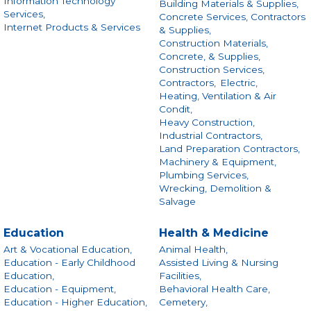
Information Technology
Building Materials & Supplies,
Services,
Concrete Services, Contractors
Internet Products & Services
& Supplies,
Construction Materials,
Concrete, & Supplies,
Construction Services,
Contractors,
Electric,
Heating, Ventilation & Air
Condit,
Heavy Construction,
Industrial Contractors,
Land Preparation Contractors,
Machinery & Equipment,
Plumbing Services,
Wrecking, Demolition &
Salvage
Education
Health & Medicine
Art & Vocational Education,
Animal Health,
Education - Early Childhood
Assisted Living & Nursing
Education,
Facilities,
Education - Equipment,
Behavioral Health Care,
Education - Higher Education,
Cemetery,