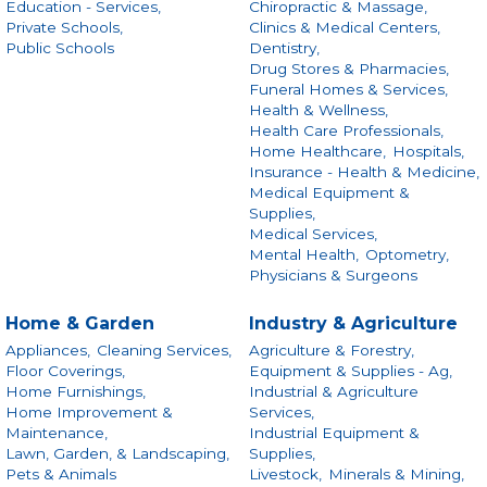
Education - Services,
Chiropractic & Massage,
Private Schools,
Clinics & Medical Centers,
Public Schools
Dentistry,
Drug Stores & Pharmacies,
Funeral Homes & Services,
Health & Wellness,
Health Care Professionals,
Home Healthcare,
Hospitals,
Insurance - Health & Medicine,
Medical Equipment &
Supplies,
Medical Services,
Mental Health,
Optometry,
Physicians & Surgeons
Home & Garden
Industry & Agriculture
Appliances,
Cleaning Services,
Agriculture & Forestry,
Floor Coverings,
Equipment & Supplies - Ag,
Home Furnishings,
Industrial & Agriculture
Home Improvement &
Services,
Maintenance,
Industrial Equipment &
Lawn, Garden, & Landscaping,
Supplies,
Pets & Animals
Livestock,
Minerals & Mining,