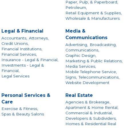
Paper, Pulp, & Paperboard,
Petroleum,
Retail Equipment & Supplies,
Wholesale & Manufacturers
Legal & Financial
Media &
Communications
Accountants,
Attorneys,
Credit Unions,
Advertising,
Broadcasting,
Financial Institutions,
Communications,
Financial Services,
Graphic Design,
Insurance - Legal & Financial,
Marketing & Public Relations,
Investments - Legal &
Media Services,
Financial,
Mobile Telephone Service,
Legal Services
Signs,
Telecommunications,
Website Development
Personal Services &
Real Estate
Care
Agencies & Brokerage,
Apartment & Home Rental,
Exercise & Fitness,
Commercial & Industrial,
Spas & Beauty Salons
Developers & Subdividers,
Homes & Residential Real