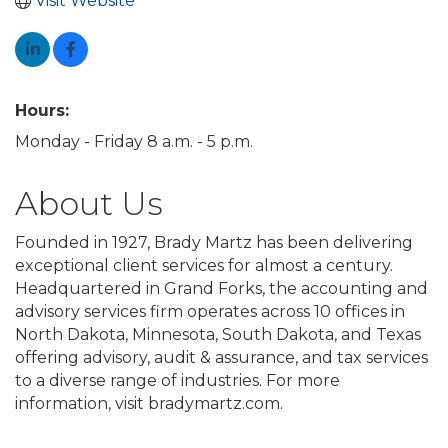
Visit Website
Hours:
Monday - Friday 8 a.m. - 5 p.m.
About Us
Founded in 1927, Brady Martz has been delivering
exceptional client services for almost a century.
Headquartered in Grand Forks, the accounting and
advisory services firm operates across 10 offices in
North Dakota, Minnesota, South Dakota, and Texas
offering advisory, audit & assurance, and tax services
to a diverse range of industries. For more
information, visit bradymartz.com.