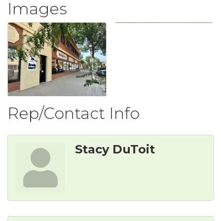
Images
Rep/Contact Info
Stacy DuToit