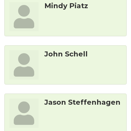
Mindy Piatz
John Schell
Jason Steffenhagen