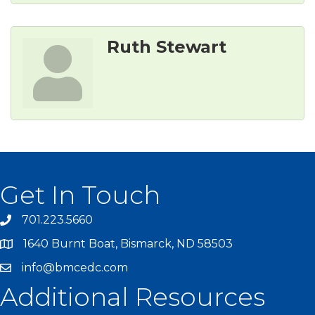
Ruth Stewart
Get In Touch
701.223.5660
1640 Burnt Boat, Bismarck, ND 58503
info@bmcedc.com
Additional Resources