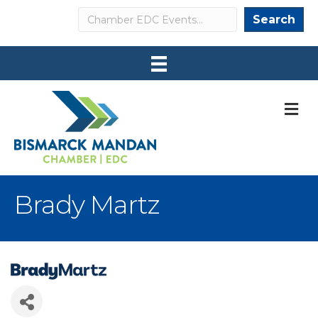
Search
Search
M
Brady Martz