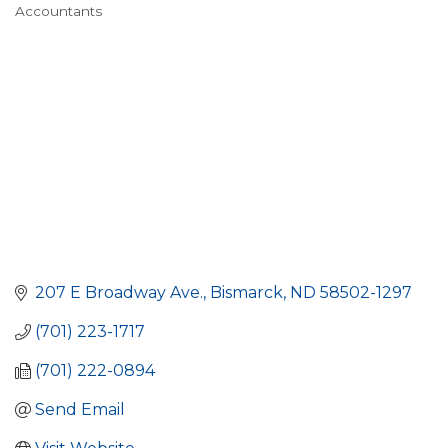
Accountants
Categories
207 E Broadway Ave.
Bismarck
ND
58502-1297
(701) 223-1717
(701) 222-0894
Send Email