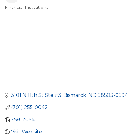
Financial Institutions
Categories
3101 N 11th St Ste #3
Bismarck
ND
58503-0594
(701) 255-0042
258-2054
Visit Website