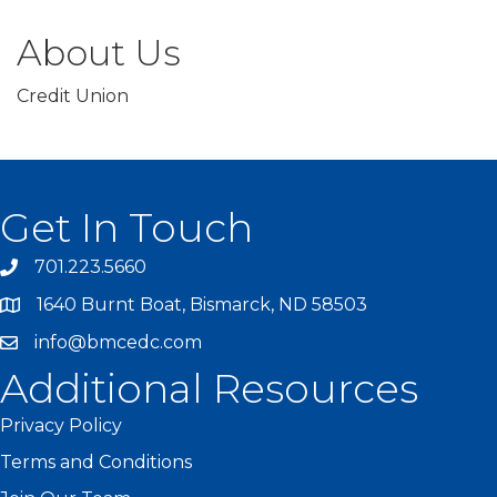
About Us
Credit Union
Get In Touch
701.223.5660
1640 Burnt Boat, Bismarck, ND 58503
info@bmcedc.com
Additional Resources
Privacy Policy
Terms and Conditions