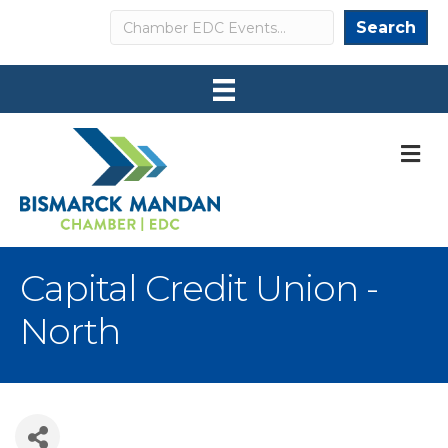
Search
Search
M
Capital Credit Union -
North